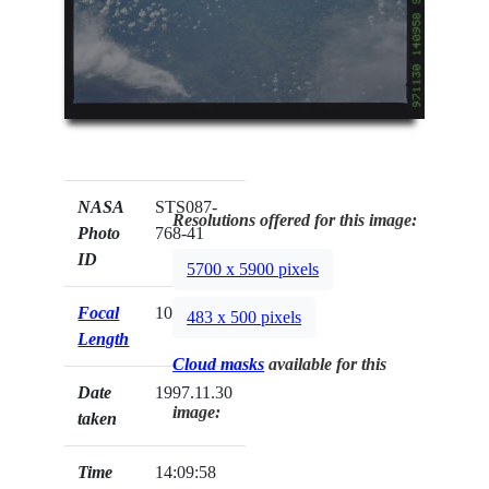
NASA
STS087-
Resolutions offered for this image:
Photo
768-41
ID
5700 x 5900 pixels
Focal
100mm
483 x 500 pixels
Length
Cloud masks
available for this
Date
1997.11.30
image:
taken
Time
14:09:58