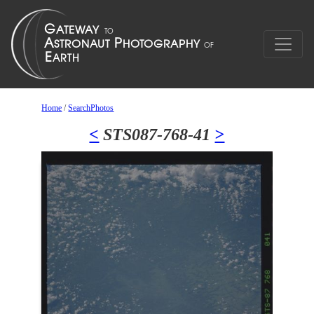
Home
/
SearchPhotos
<
STS087-768-41
>