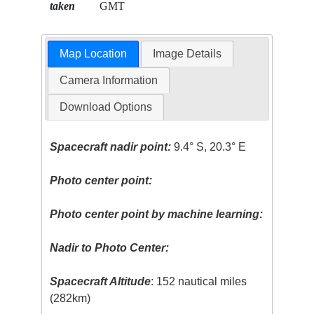
taken
GMT
Map Location
Image Details
Camera Information
Download Options
Spacecraft nadir point:
9.4° S, 20.3° E
Photo center point:
Photo center point by machine learning:
Nadir to Photo Center:
Spacecraft Altitude
: 152 nautical miles
(282km)