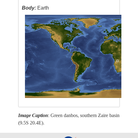
Body:
Earth
Image Caption
: Green danbos, southern Zaire basin
(9.5S 20.4E).