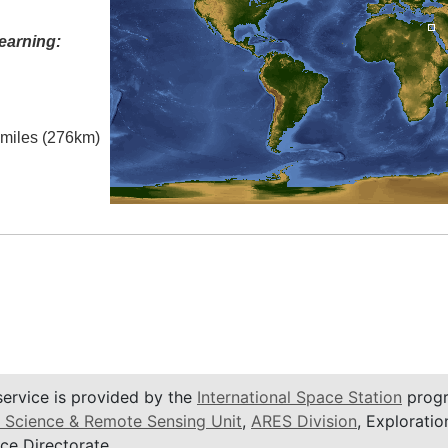
earning:
l miles (276km)
service is provided by the
International Space Station
progr
 Science & Remote Sensing Unit
,
ARES Division
, Exploratio
ce Directorate.