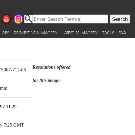
 OBS
REQUEST NEW IMAGERY
LATEST ISS IMAGERY
TOOLS
FAQ
Resolutions offered
S087-712-85
for this image:
0mm
97.11.29
:47:25 GMT