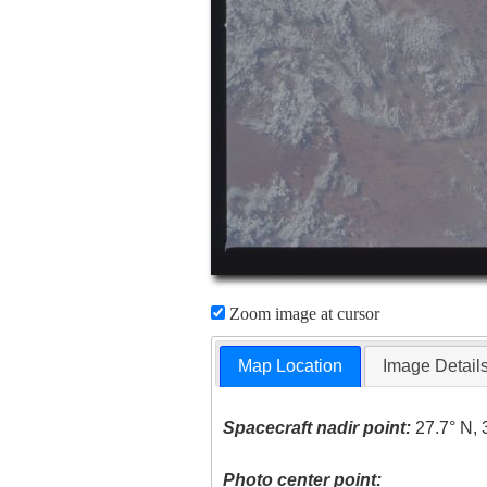
Zoom image at cursor
Map Location
Image Detail
Spacecraft nadir point:
27.7° N, 
Photo center point: