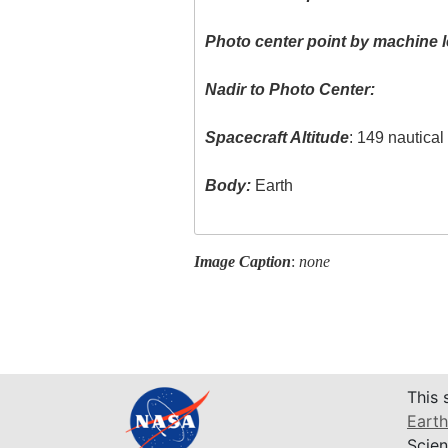
Photo center point by machine l
Nadir to Photo Center:
Spacecraft Altitude
: 149 nautica
Body:
Earth
Image Caption
:
none
This 
Earth
Scien