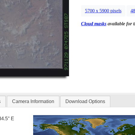
5700 x 5900 pixels
48
Cloud masks
available for 
s
Camera Information
Download Options
34.5° E