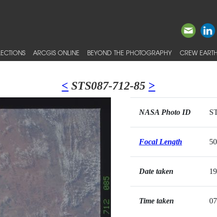
ECTIONS
ARCGIS ONLINE
BEYOND THE PHOTOGRAPHY
CREW EARTH
<
STS087-712-85
>
NASA Photo ID
ST
Focal Length
5
Date taken
19
Time taken
07