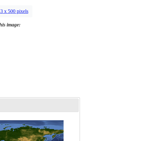
3 x 500 pixels
this image: