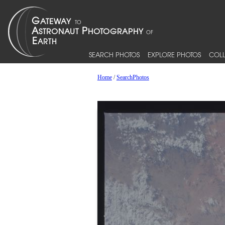
SEARCH PHOTOS
EXPLORE PHOTOS
COLL
Home
/
SearchPhotos