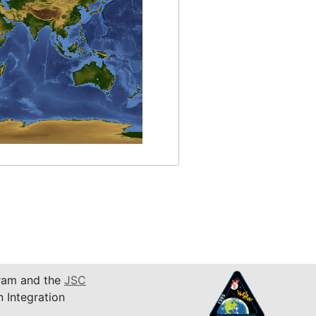
am and the
JSC
n Integration