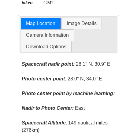
taken
GMT
Map Location
Image Details
Camera Information
Download Options
Spacecraft nadir point:
28.1° N, 30.9° E
Photo center point:
28.0° N, 34.0° E
Photo center point by machine learning:
Nadir to Photo Center:
East
Spacecraft Altitude
: 149 nautical miles
(276km)