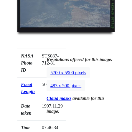
NASA
STS087-
Resolutions offered for this image:
Photo
712-81
ID
5700 x 5900 pixels
Focal
50mm
483 x 500 pixels
Length
Cloud masks
available for this
Date
1997.11.29
image:
taken
Time
07:46:34