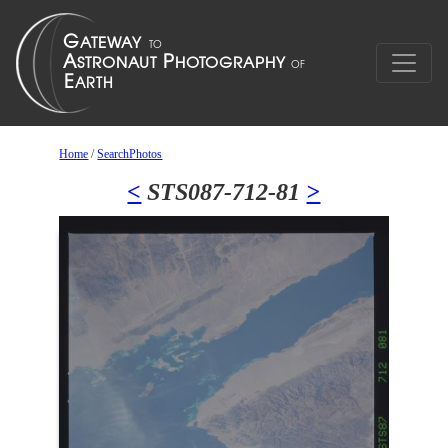
Home
/
SearchPhotos
<
STS087-712-81
>