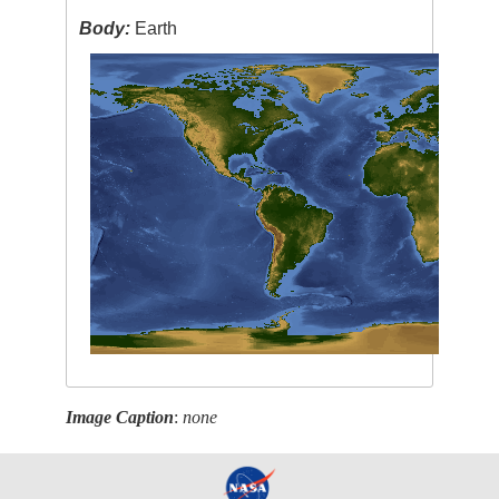
Body:
Earth
Image Caption
:
none