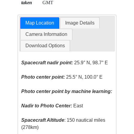
taken
GMT
Map Location
Image Details
Camera Information
Download Options
Spacecraft nadir point:
25.9° N, 98.7° E
Photo center point:
25.5° N, 100.0° E
Photo center point by machine learning:
Nadir to Photo Center:
East
Spacecraft Altitude
: 150 nautical miles
(278km)