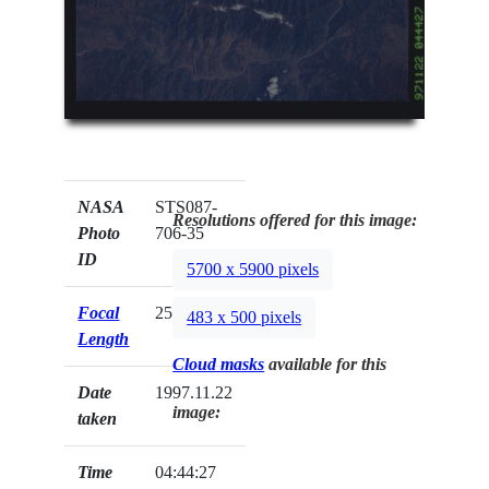
NASA
STS087-
Resolutions offered for this image:
Photo
706-35
ID
5700 x 5900 pixels
Focal
250mm
483 x 500 pixels
Length
Cloud masks
available for this
Date
1997.11.22
image:
taken
Time
04:44:27