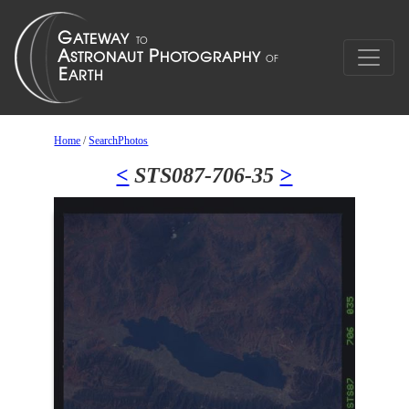
Home
/
SearchPhotos
<
STS087-706-35
>