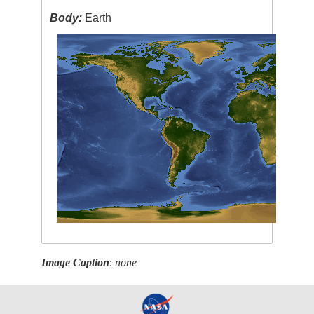
Body:
Earth
Image Caption
:
none