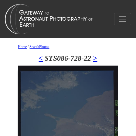
Home
/
SearchPhotos
<
STS086-728-22
>