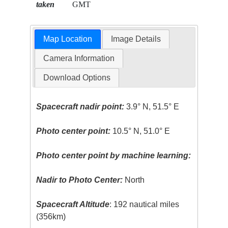
taken
GMT
Map Location
Image Details
Camera Information
Download Options
Spacecraft nadir point:
3.9° N, 51.5° E
Photo center point:
10.5° N, 51.0° E
Photo center point by machine learning:
Nadir to Photo Center:
North
Spacecraft Altitude
: 192 nautical miles
(356km)