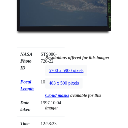
NASA
STS086-
Resolutions offered for this image:
Photo
728-22
ID
5700 x 5900 pixels
Focal
100mm
483 x 500 pixels
Length
Cloud masks
available for this
Date
1997.10.04
image:
taken
Time
12:58:23