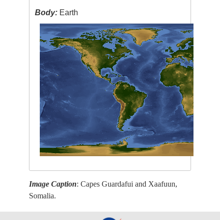
Body:
Earth
Image Caption
: Capes Guardafui and Xaafuun,
Somalia.