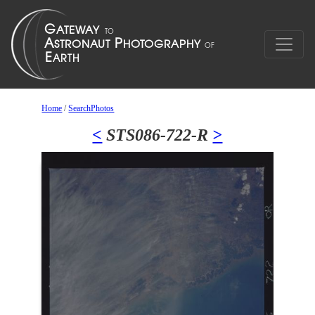
Home
/
SearchPhotos
<
STS086-722-R
>