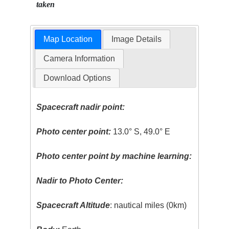
taken
Map Location
Image Details
Camera Information
Download Options
Spacecraft nadir point:
Photo center point:
13.0° S, 49.0° E
Photo center point by machine learning:
Nadir to Photo Center:
Spacecraft Altitude
: nautical miles (0km)