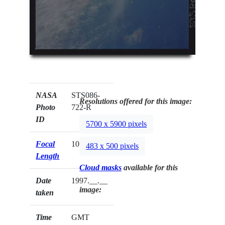
NASA
STS086-
Resolutions offered for this image:
Photo
722-R
ID
5700 x 5900 pixels
Focal
100mm
483 x 500 pixels
Length
Cloud masks
available for this
Date
1997.__.__
image:
taken
Time
GMT