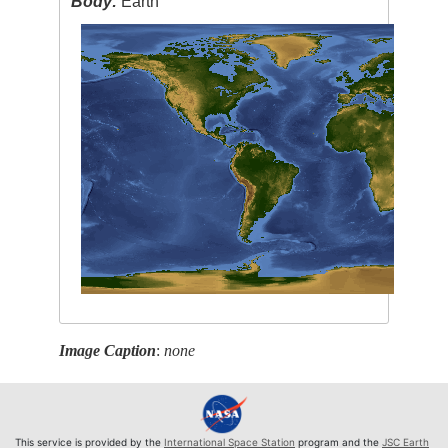
Body:
Earth
Image Caption
:
none
This service is provided by the
International Space Station
program and the
JSC Earth