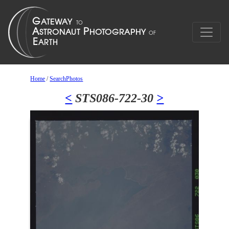
Home
/
SearchPhotos
<
STS086-722-30
>