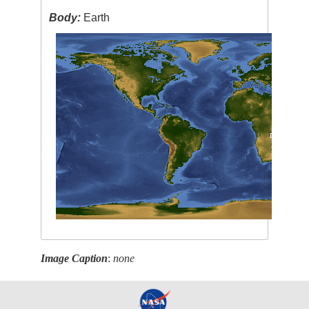
Body:
Earth
Image Caption
:
none