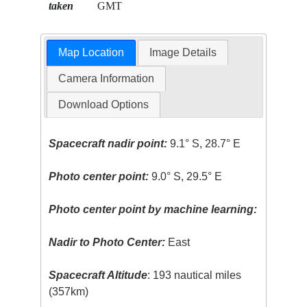
taken
GMT
Map Location
Image Details
Camera Information
Download Options
Spacecraft nadir point:
9.1° S, 28.7° E
Photo center point:
9.0° S, 29.5° E
Photo center point by machine learning:
Nadir to Photo Center:
East
Spacecraft Altitude
: 193 nautical miles
(357km)