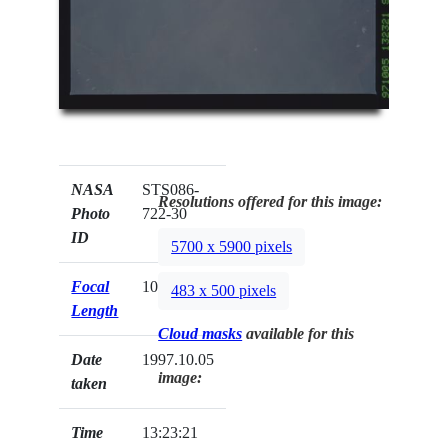
NASA
STS086-
Resolutions offered for this image:
Photo
722-30
ID
5700 x 5900 pixels
Focal
100mm
483 x 500 pixels
Length
Cloud masks
available for this
Date
1997.10.05
image:
taken
Time
13:23:21