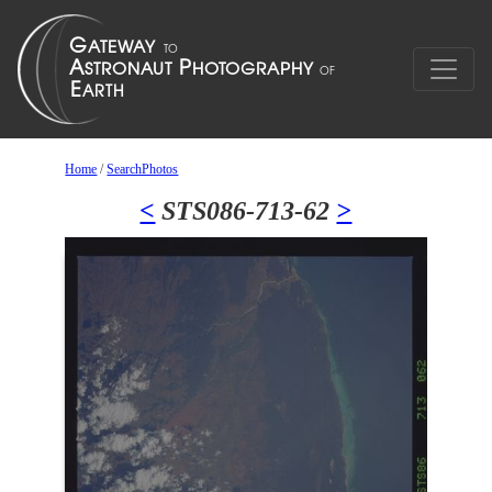
Home
/
SearchPhotos
<
STS086-713-62
>