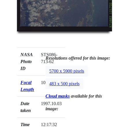
NASA
STS086-
Resolutions offered for this image:
Photo
713-62
ID
5700 x 5900 pixels
Focal
100mm
483 x 500 pixels
Length
Cloud masks
available for this
Date
1997.10.03
image:
taken
Time
12:17:32