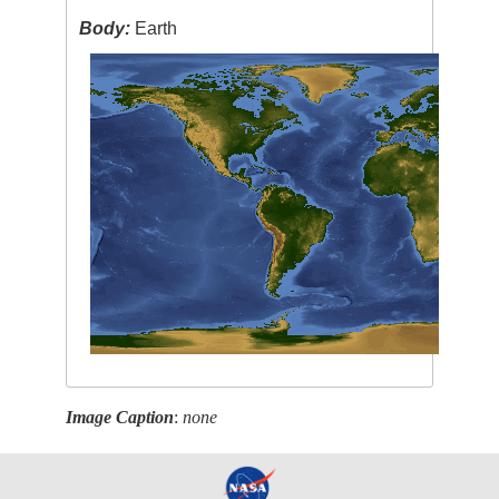
Body:
Earth
Image Caption
:
none