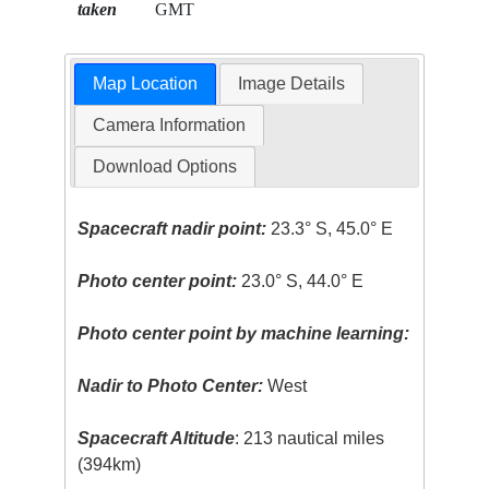
taken
GMT
Map Location
Image Details
Camera Information
Download Options
Spacecraft nadir point:
23.3° S, 45.0° E
Photo center point:
23.0° S, 44.0° E
Photo center point by machine learning:
Nadir to Photo Center:
West
Spacecraft Altitude
: 213 nautical miles
(394km)