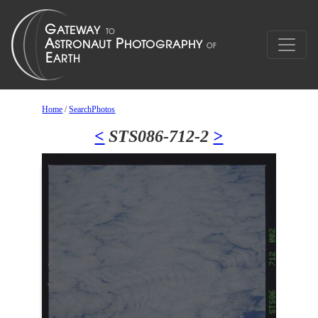
Home
/
SearchPhotos
<
STS086-712-2
>