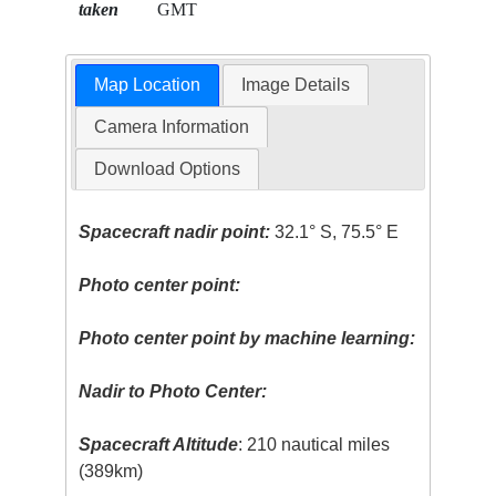
taken
GMT
Map Location
Image Details
Camera Information
Download Options
Spacecraft nadir point:
32.1° S, 75.5° E
Photo center point:
Photo center point by machine learning:
Nadir to Photo Center:
Spacecraft Altitude
: 210 nautical miles
(389km)