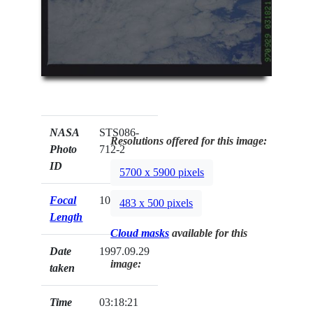
NASA
STS086-
Resolutions offered for this image:
Photo
712-2
ID
5700 x 5900 pixels
Focal
100mm
483 x 500 pixels
Length
Cloud masks
available for this
Date
1997.09.29
image:
taken
Time
03:18:21