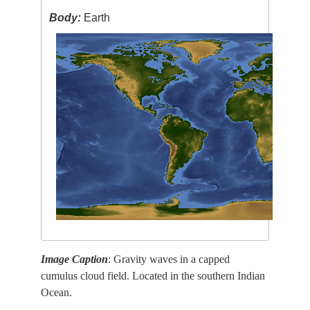
Body:
Earth
Image Caption
: Gravity waves in a capped
cumulus cloud field. Located in the southern Indian
Ocean.