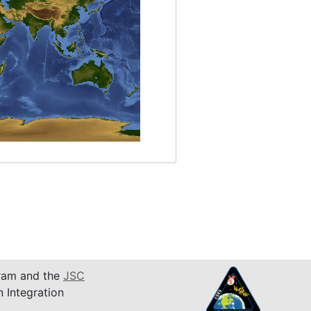
am and the
JSC
n Integration