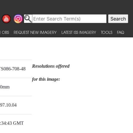
 OBS
REQUEST NEW IMAGERY
LATEST ISS IMAGERY
TOOLS
FAQ
Resolutions offered
S086-708-48
for this image:
00mm
97.10.04
:34:43 GMT