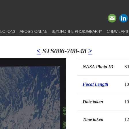
ECTIONS
ARCGIS ONLINE
BEYOND THE PHOTOGRAPHY
CREW EARTH
<
STS086-708-48
>
NASA Photo ID
ST
Focal Length
1
Date taken
19
Time taken
12