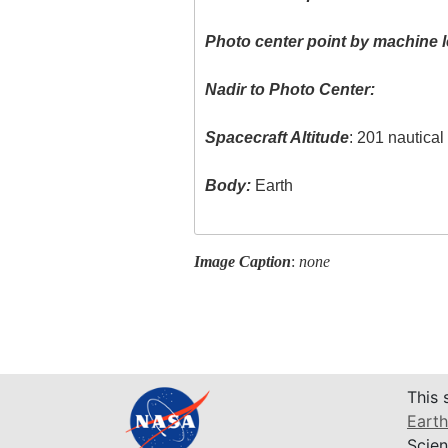
Photo center point by machine l
Nadir to Photo Center:
Spacecraft Altitude
: 201 nautica
Body:
Earth
Image Caption
:
none
This 
Earth
Scien