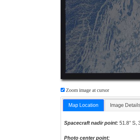
Zoom image at cursor
Map Location
Image Detail
Spacecraft nadir point:
51.8° S, 
Photo center point: