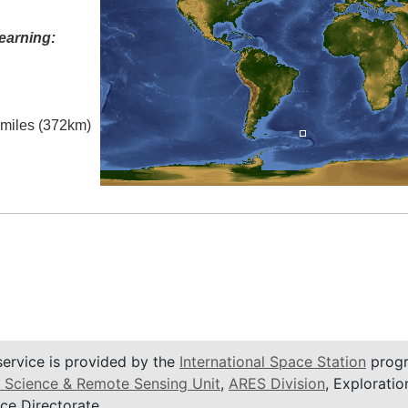
earning:
l miles (372km)
service is provided by the
International Space Station
progr
 Science & Remote Sensing Unit
,
ARES Division
, Exploratio
ce Directorate.