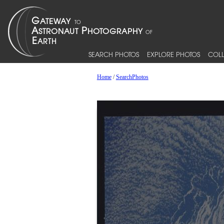
SEARCH PHOTOS
EXPLORE PHOTOS
COLL
Home
/
SearchPhotos