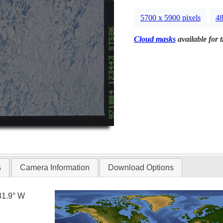
5700 x 5900 pixels
48
Cloud masks
available for 
s
Camera Information
Download Options
31.9° W