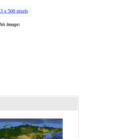
3 x 500 pixels
this image: