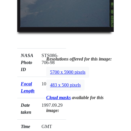
NASA
STS086-
Resolutions offered for this image:
Photo
706-98
ID
5700 x 5900 pixels
Focal
100mm
483 x 500 pixels
Length
Cloud masks
available for this
Date
1997.09.29
image:
taken
Time
GMT