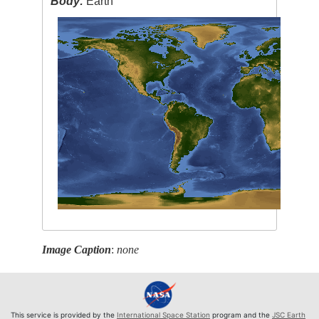
Body:
Earth
Image Caption
:
none
This service is provided by the
International Space Station
program and the
JSC Earth