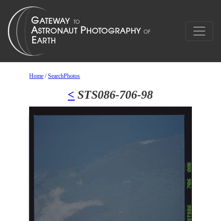
Home
/
SearchPhotos
<
STS086-706-98