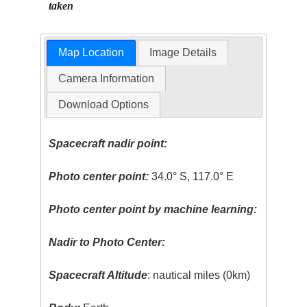
taken
Map Location
Image Details
Camera Information
Download Options
Spacecraft nadir point:
Photo center point:
34.0° S, 117.0° E
Photo center point by machine learning:
Nadir to Photo Center:
Spacecraft Altitude
: nautical miles (0km)