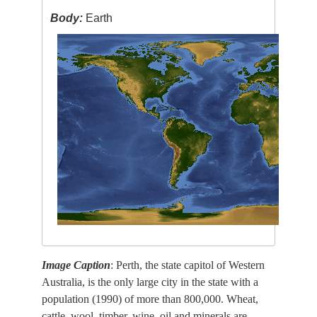
Body:
Earth
Image Caption
: Perth, the state capitol of Western
Australia, is the only large city in the state with a
population (1990) of more than 800,000. Wheat,
cattle, wool, timber, wine, oil and minerals are