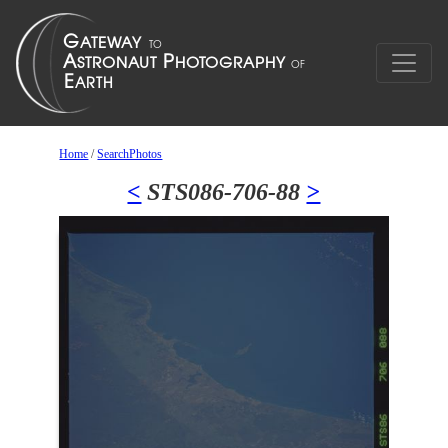
Home
/
SearchPhotos
<
STS086-706-88
>