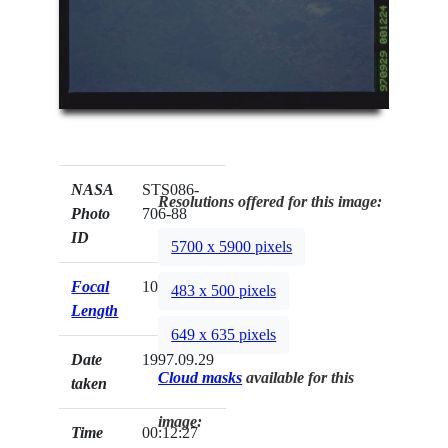
NASA
STS086-
Resolutions offered for this image:
Photo
706-88
ID
5700 x 5900 pixels
Focal
100mm
483 x 500 pixels
Length
649 x 635 pixels
Date
1997.09.29
Cloud masks
available for this
taken
image:
Time
00:12:27