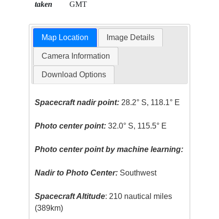
taken
GMT
Map Location
Image Details
Camera Information
Download Options
Spacecraft nadir point:
28.2° S, 118.1° E
Photo center point:
32.0° S, 115.5° E
Photo center point by machine learning:
Nadir to Photo Center:
Southwest
Spacecraft Altitude
: 210 nautical miles
(389km)