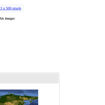
3 x 500 pixels
this image: