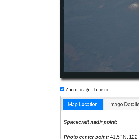
Zoom image at cursor
Map Location
Image Detail
Spacecraft nadir point:
Photo center point:
41.5° N, 122