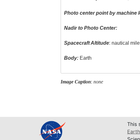
Photo center point by machine l
Nadir to Photo Center:
Spacecraft Altitude
: nautical mil
Body:
Earth
Image Caption
:
none
This 
Earth
Scien