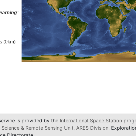
earning:
es (0km)
service is provided by the
International Space Station
progr
 Science & Remote Sensing Unit
,
ARES Division
, Exploratio
ce Directorate.