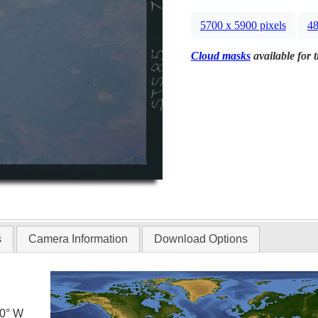
5700 x 5900 pixels
48
Cloud masks
available for 
s
Camera Information
Download Options
.0° W