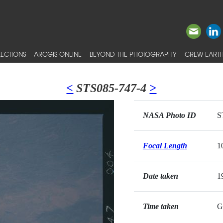
ECTIONS
ARCGIS ONLINE
BEYOND THE PHOTOGRAPHY
CREW EARTH
<
STS085-747-4
>
NASA Photo ID
S
Focal Length
1
Date taken
1
Time taken
G