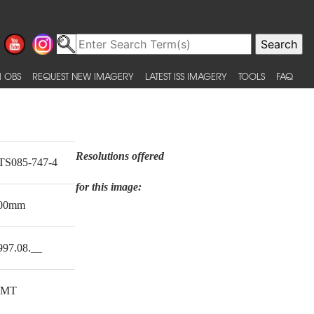
 OBS
REQUEST NEW IMAGERY
LATEST ISS IMAGERY
TOOLS
FAQ
Resolutions offered
TS085-747-4
for this image:
00mm
997.08.__
MT