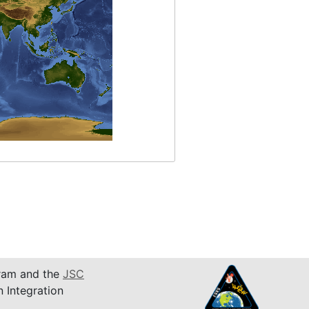
am and the
JSC
n Integration