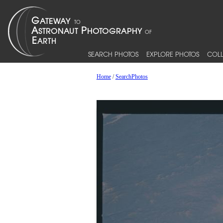
SEARCH PHOTOS
EXPLORE PHOTOS
COLL
Home
/
SearchPhotos