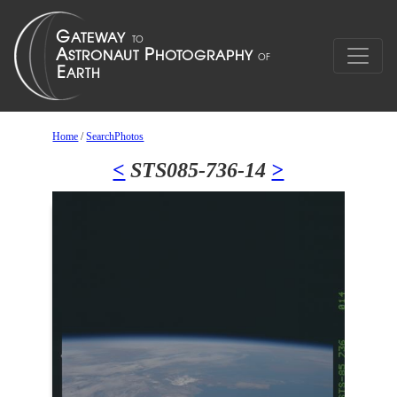
Home
/
SearchPhotos
<
STS085-736-14
>