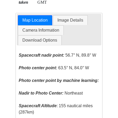
taken
GMT
Map Location
Image Details
Camera Information
Download Options
Spacecraft nadir point:
56.7° N, 89.8° W
Photo center point:
63.5° N, 84.0° W
Photo center point by machine learning:
Nadir to Photo Center:
Northeast
Spacecraft Altitude
: 155 nautical miles
(287km)