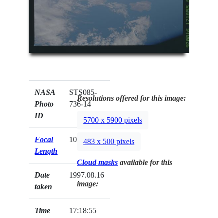
NASA
STS085-
Resolutions offered for this image:
Photo
736-14
ID
5700 x 5900 pixels
Focal
100mm
483 x 500 pixels
Length
Cloud masks
available for this
Date
1997.08.16
image:
taken
Time
17:18:55