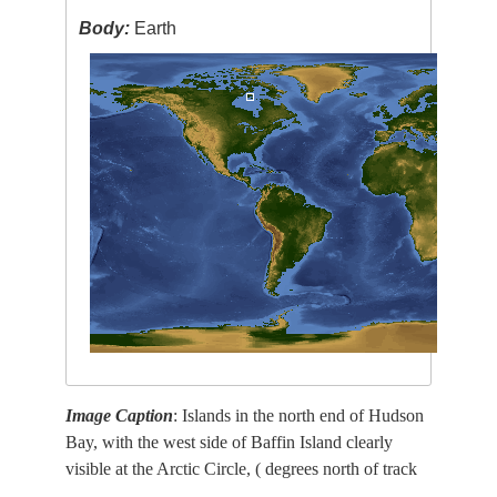
Body:
Earth
Image Caption
: Islands in the north end of Hudson
Bay, with the west side of Baffin Island clearly
visible at the Arctic Circle, ( degrees north of track