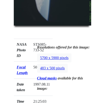
NASA
STS085-
Resolutions offered for this image:
Photo
733-52
ID
5700 x 5900 pixels
Focal
50mm
483 x 500 pixels
Length
Cloud masks
available for this
Date
1997.08.11
image:
taken
Time
21:25:03