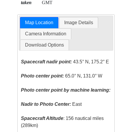
taken
GMT
Map Location
Image Details
Camera Information
Download Options
Spacecraft nadir point:
43.5° N, 175.2° E
Photo center point:
65.0° N, 131.0° W
Photo center point by machine learning:
Nadir to Photo Center:
East
Spacecraft Altitude
: 156 nautical miles
(289km)