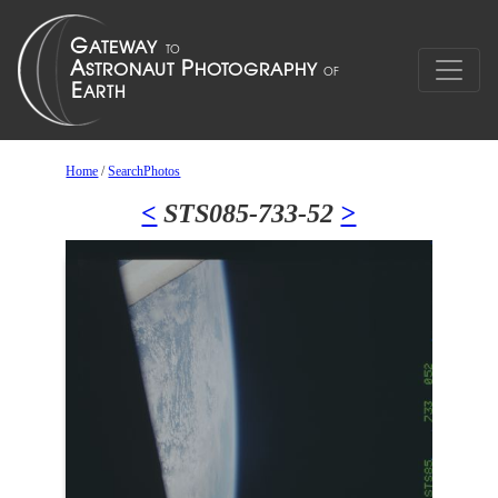
Home
/
SearchPhotos
<
STS085-733-52
>