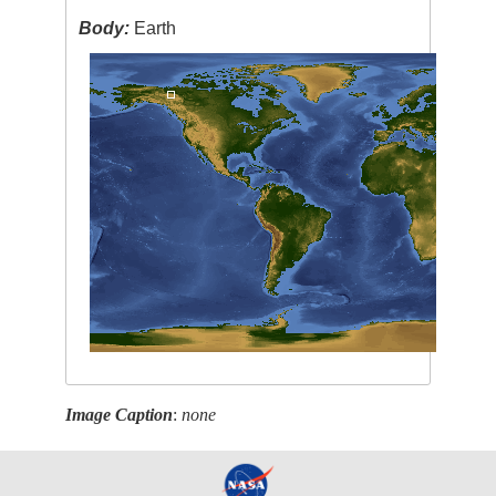
Body:
Earth
Image Caption
:
none