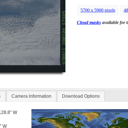
5700 x 5900 pixels
48
Cloud masks
available for 
s
Camera Information
Download Options
128.8° W
0° W