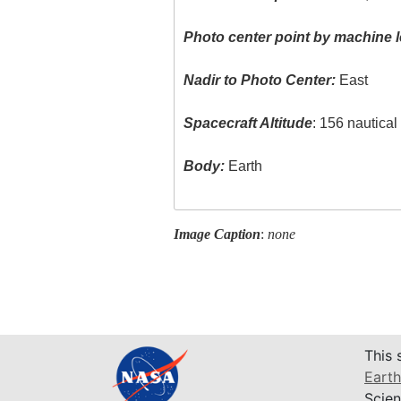
Photo center point by machine l
Nadir to Photo Center:
East
Spacecraft Altitude
: 156 nautica
Body:
Earth
Image Caption
:
none
This 
Earth
Scien