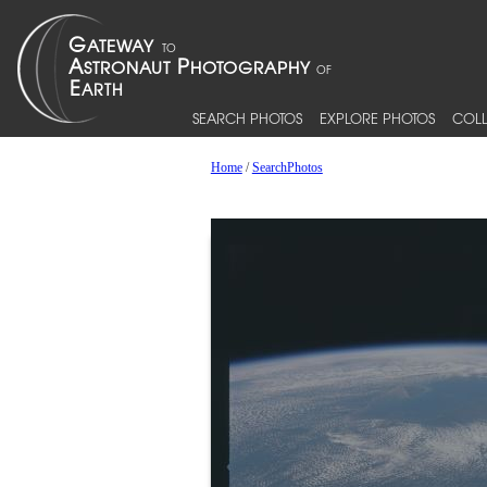
SEARCH PHOTOS
EXPLORE PHOTOS
COLL
Home
/
SearchPhotos