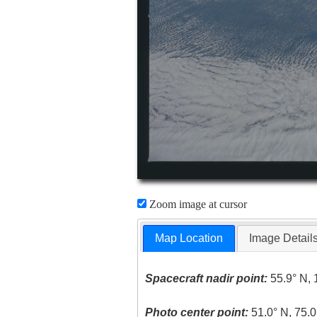
Zoom image at cursor
Map Location
Image Detail
Spacecraft nadir point:
55.9° N, 
Photo center point:
51.0° N, 75.