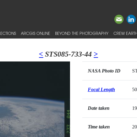
ECTIONS
ARCGIS ONLINE
BEYOND THE PHOTOGRAPHY
CREW EARTH
<
STS085-733-44
>
NASA Photo ID
ST
Focal Length
5
Date taken
19
Time taken
20