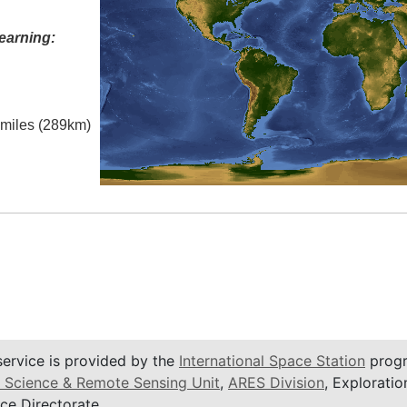
earning:
l miles (289km)
service is provided by the
International Space Station
progr
 Science & Remote Sensing Unit
,
ARES Division
, Exploratio
ce Directorate.