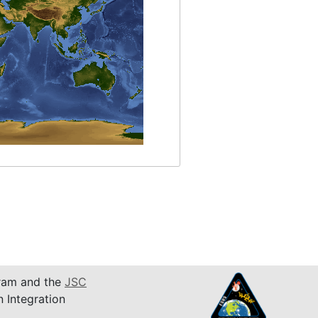
am and the
JSC
n Integration