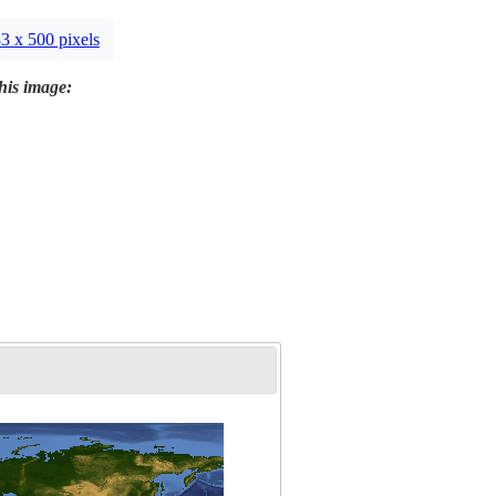
3 x 500 pixels
this image: