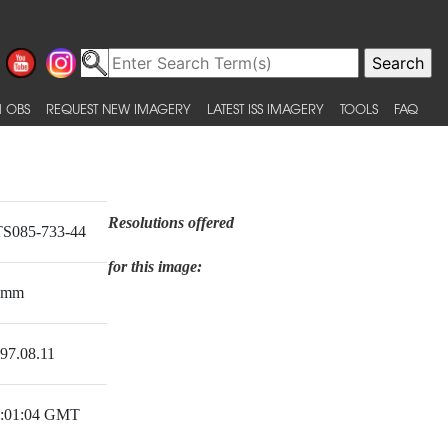
 OBS
REQUEST NEW IMAGERY
LATEST ISS IMAGERY
TOOLS
FAQ
Resolutions offered
S085-733-44
for this image:
0mm
97.08.11
:01:04 GMT