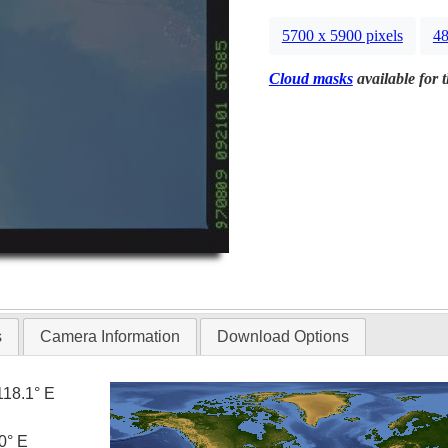
5700 x 5900 pixels
48
Cloud masks
available for 
s
Camera Information
Download Options
118.1° E
0° E