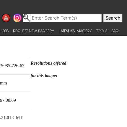
 OBS
REQUEST NEW IMAGERY
LATEST ISS IMAGERY
TOOLS
FAQ
Resolutions offered
S085-726-67
for this image:
0mm
97.08.09
:21:01 GMT