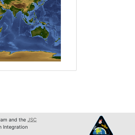
am and the
JSC
n Integration