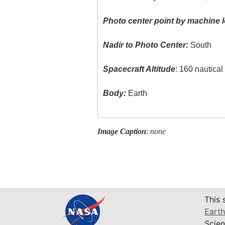
Photo center point by machine l
Nadir to Photo Center:
South
Spacecraft Altitude
: 160 nautica
Body:
Earth
Image Caption
:
none
This 
Earth
Scien