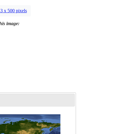
3 x 500 pixels
this image: