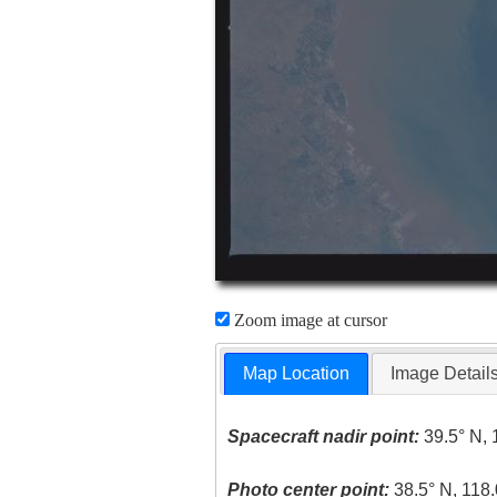
Zoom image at cursor
Map Location
Image Detail
Spacecraft nadir point:
39.5° N, 
Photo center point:
38.5° N, 118.