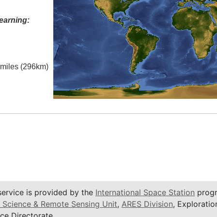
earning:
l miles (296km)
service is provided by the
International Space Station
progr
 Science & Remote Sensing Unit
,
ARES Division
, Exploratio
ce Directorate.