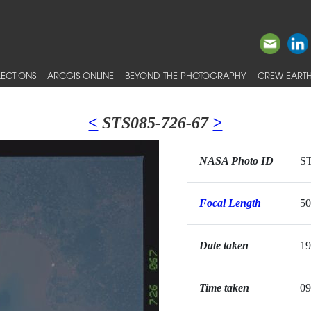
ECTIONS
ARCGIS ONLINE
BEYOND THE PHOTOGRAPHY
CREW EARTH
<
STS085-726-67
>
NASA Photo ID
ST
Focal Length
5
Date taken
19
Time taken
09