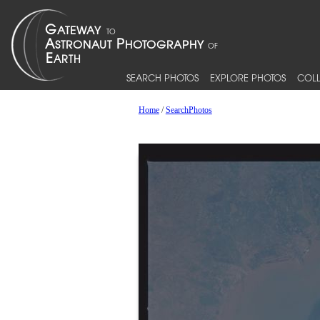
SEARCH PHOTOS
EXPLORE PHOTOS
COLL
Home
/
SearchPhotos