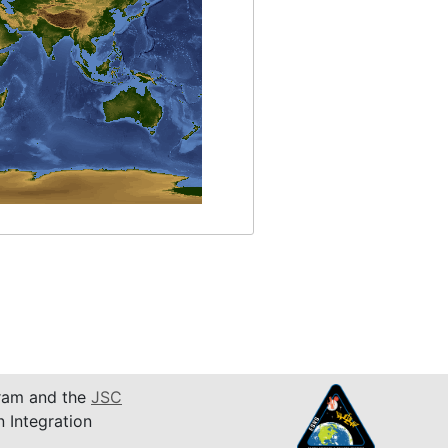
am and the
JSC
n Integration