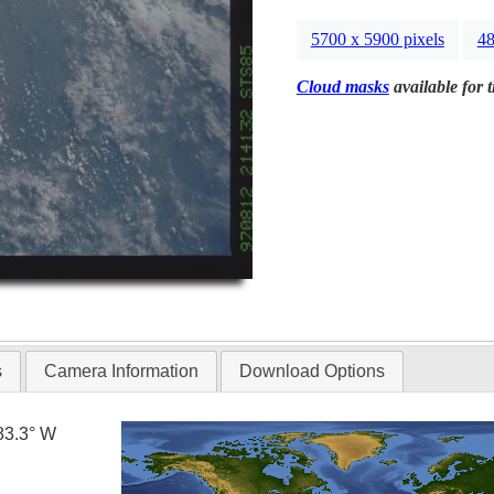
5700 x 5900 pixels
48
Cloud masks
available for 
s
Camera Information
Download Options
83.3° W