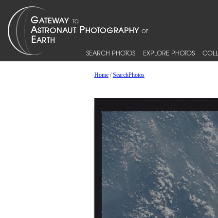
SEARCH PHOTOS
EXPLORE PHOTOS
COLL
Home
/
SearchPhotos