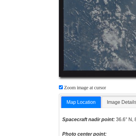
Zoom image at cursor
Map Location
Image Detail
Spacecraft nadir point:
36.6° N, 
Photo center point: