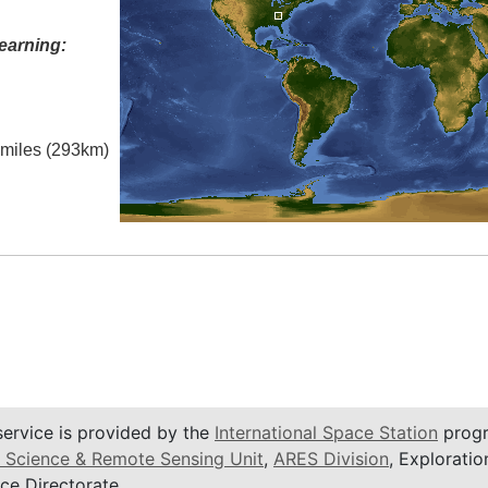
earning:
l miles (293km)
service is provided by the
International Space Station
progr
 Science & Remote Sensing Unit
,
ARES Division
, Exploratio
ce Directorate.