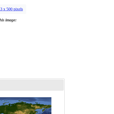
3 x 500 pixels
this image: