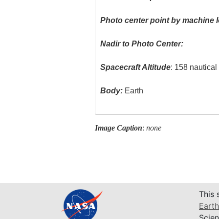
Photo center point by machine l
Nadir to Photo Center:
Spacecraft Altitude
: 158 nautica
Body:
Earth
Image Caption
:
none
This 
Earth
Scien