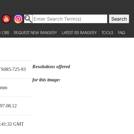
 OBS
REQUEST NEW IMAGERY
LATEST ISS IMAGERY
TOOLS
FAQ
Resolutions offered
S085-725-93
for this image:
0mm
97.08.12
:41:32 GMT