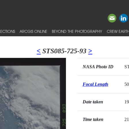
ECTIONS
ARCGIS ONLINE
BEYOND THE PHOTOGRAPHY
CREW EARTH
<
STS085-725-93
>
NASA Photo ID
ST
Focal Length
5
Date taken
19
Time taken
21