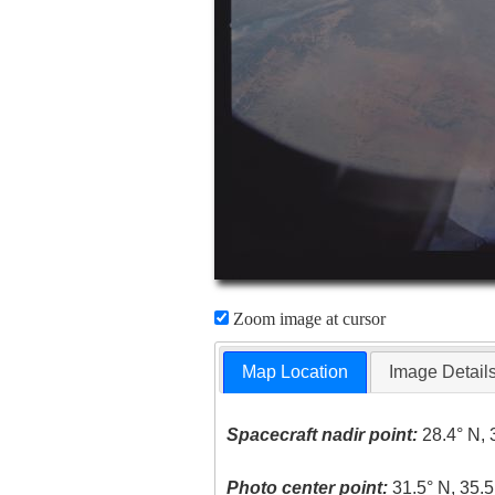
Zoom image at cursor
Map Location
Image Detail
Spacecraft nadir point:
28.4° N, 
Photo center point:
31.5° N, 35.5