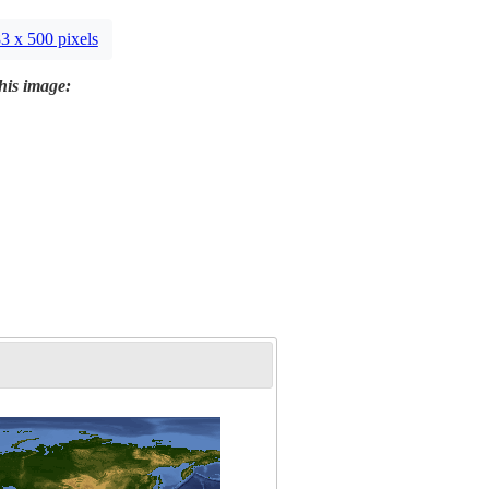
3 x 500 pixels
this image: