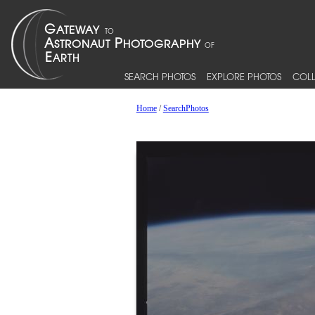
SEARCH PHOTOS
EXPLORE PHOTOS
COLL
Home
/
SearchPhotos