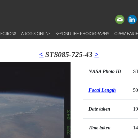
ECTIONS
ARCGIS ONLINE
BEYOND THE PHOTOGRAPHY
CREW EARTH
<
STS085-725-43
>
NASA Photo ID
ST
Focal Length
5
Date taken
19
Time taken
14