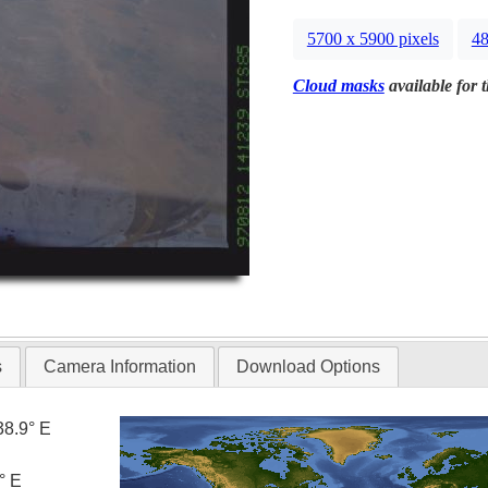
5700 x 5900 pixels
48
Cloud masks
available for 
s
Camera Information
Download Options
38.9° E
° E