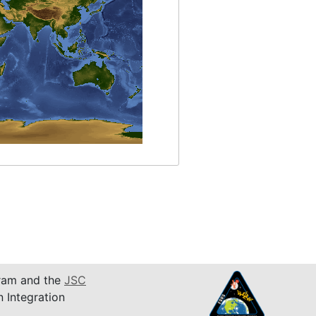
am and the
JSC
n Integration