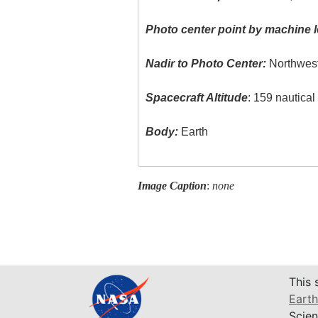
Photo center point by machine l
Nadir to Photo Center:
Northwes
Spacecraft Altitude
: 159 nautica
Body:
Earth
Image Caption
:
none
This 
Earth
Scien