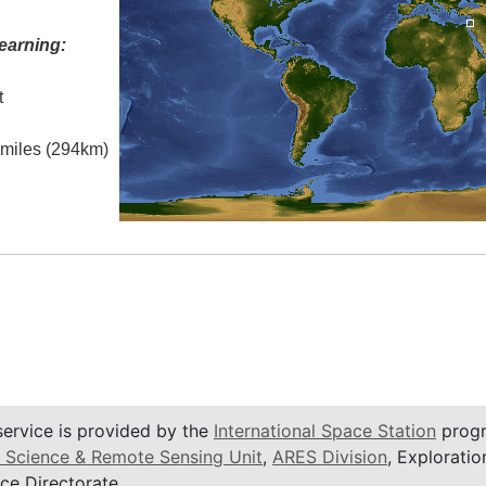
earning:
t
l miles (294km)
service is provided by the
International Space Station
progr
 Science & Remote Sensing Unit
,
ARES Division
, Exploratio
ce Directorate.