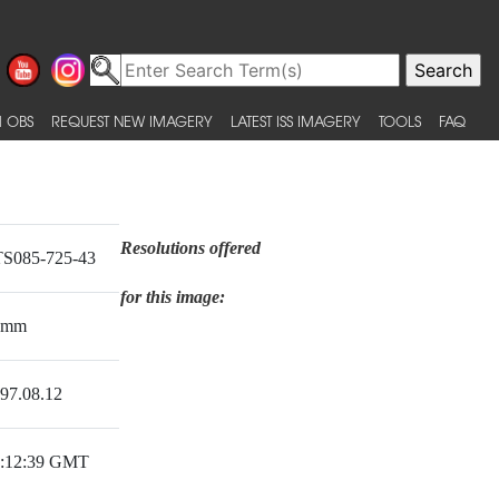
 OBS
REQUEST NEW IMAGERY
LATEST ISS IMAGERY
TOOLS
FAQ
Resolutions offered
S085-725-43
for this image:
0mm
97.08.12
:12:39 GMT