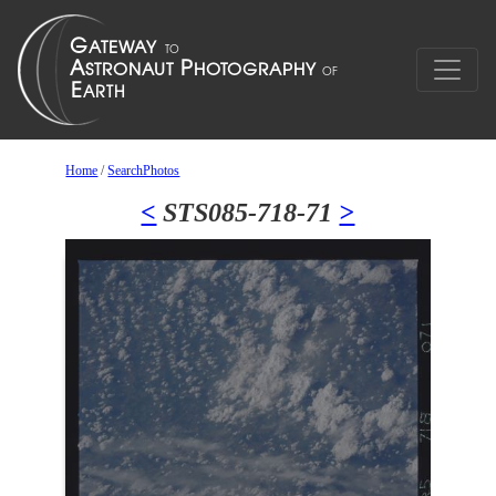
Home
/
SearchPhotos
<
STS085-718-71
>