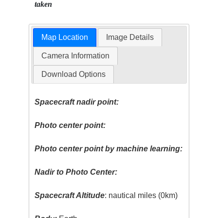
taken
Map Location
Image Details
Camera Information
Download Options
Spacecraft nadir point:
Photo center point:
Photo center point by machine learning:
Nadir to Photo Center:
Spacecraft Altitude
: nautical miles (0km)