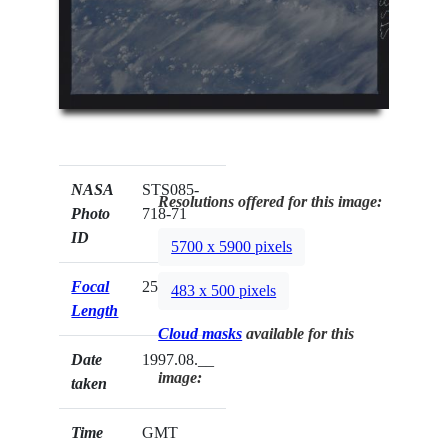
NASA
STS085-
Resolutions offered for this image:
Photo
718-71
ID
5700 x 5900 pixels
Focal
250mm
483 x 500 pixels
Length
Cloud masks
available for this
Date
1997.08.__
image:
taken
Time
GMT