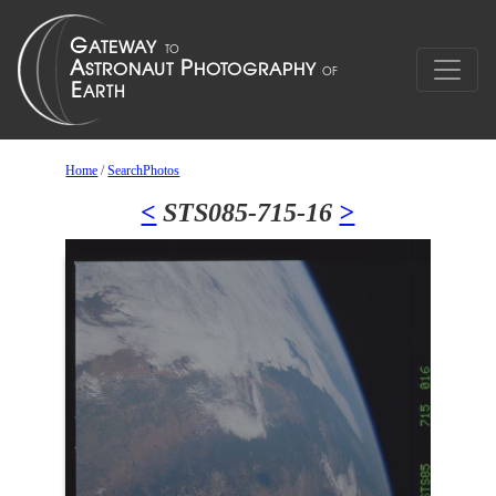
Home
/
SearchPhotos
<
STS085-715-16
>