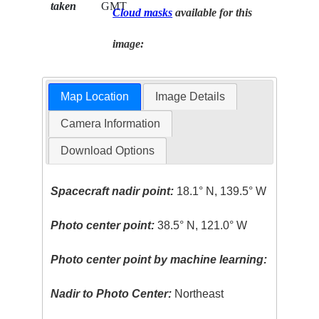
taken
GMT
Cloud masks
available for this
image:
Map Location
Image Details
Camera Information
Download Options
Spacecraft nadir point:
18.1° N, 139.5° W
Photo center point:
38.5° N, 121.0° W
Photo center point by machine learning:
Nadir to Photo Center:
Northeast