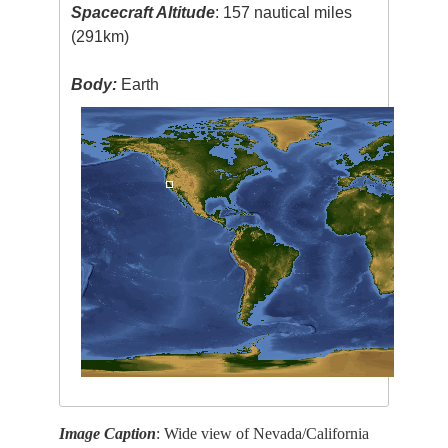
Spacecraft Altitude
: 157 nautical miles
(291km)
Body:
Earth
Image Caption
: Wide view of Nevada/California