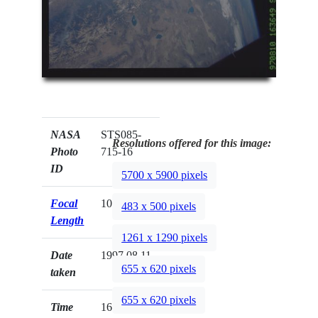
NASA
STS085-
Resolutions offered for this image:
Photo
715-16
ID
5700 x 5900 pixels
Focal
100mm
483 x 500 pixels
Length
1261 x 1290 pixels
Date
1997.08.11
655 x 620 pixels
taken
655 x 620 pixels
Time
16:36:49