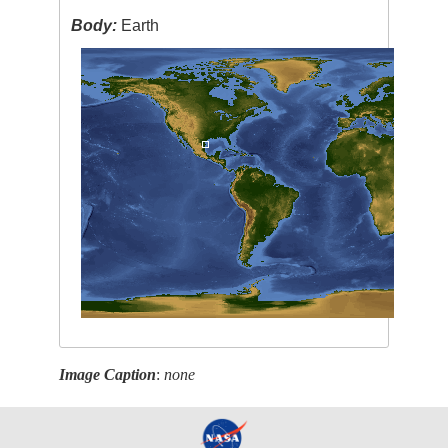
Body:
Earth
Image Caption
:
none