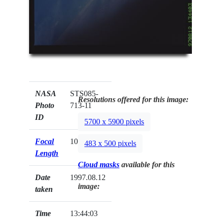
NASA
STS085-
Resolutions offered for this image:
Photo
713-11
ID
5700 x 5900 pixels
Focal
100mm
483 x 500 pixels
Length
Cloud masks
available for this
Date
1997.08.12
image:
taken
Time
13:44:03