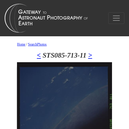
Home
/
SearchPhotos
<
STS085-713-11
>