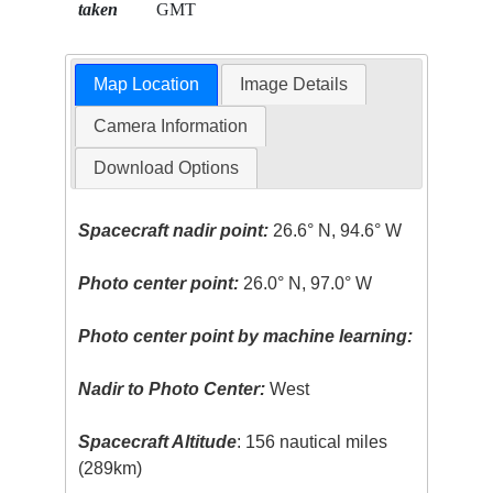
taken
GMT
Map Location
Image Details
Camera Information
Download Options
Spacecraft nadir point:
26.6° N, 94.6° W
Photo center point:
26.0° N, 97.0° W
Photo center point by machine learning:
Nadir to Photo Center:
West
Spacecraft Altitude
: 156 nautical miles
(289km)