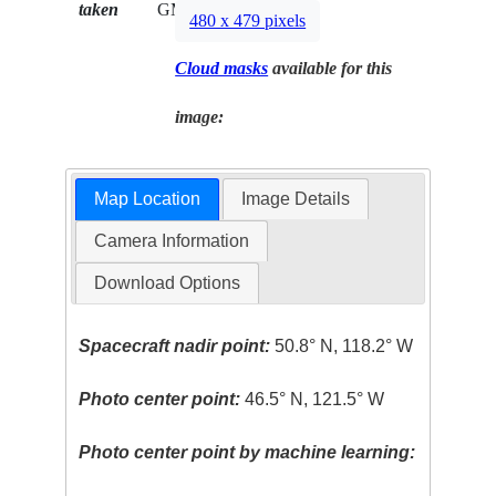
taken
GMT
480 x 479 pixels
Cloud masks
available for this
image:
Map Location
Image Details
Camera Information
Download Options
Spacecraft nadir point:
50.8° N, 118.2° W
Photo center point:
46.5° N, 121.5° W
Photo center point by machine learning: