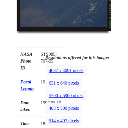
NASA
STS085-
Resolutions offered for this image:
Photo
707-55
ID
4037 x 4091 pixels
Focal
100mm
631 x 640 pixels
Length
5700 x 5900 pixels
Date
1997.08.10
483 x 500 pixels
taken
514 x 497 pixels
Time
18:13:06