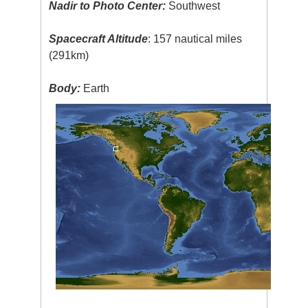
Nadir to Photo Center:
Southwest
Spacecraft Altitude
: 157 nautical miles
(291km)
Body:
Earth