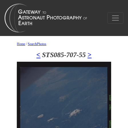
Home
/
SearchPhotos
<
STS085-707-55
>