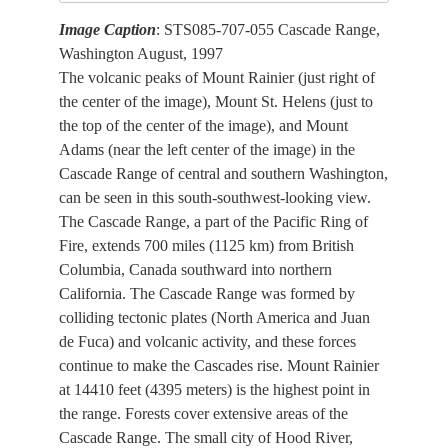
Image Caption
: STS085-707-055 Cascade Range,
Washington August, 1997
The volcanic peaks of Mount Rainier (just right of
the center of the image), Mount St. Helens (just to
the top of the center of the image), and Mount
Adams (near the left center of the image) in the
Cascade Range of central and southern Washington,
can be seen in this south-southwest-looking view.
The Cascade Range, a part of the Pacific Ring of
Fire, extends 700 miles (1125 km) from British
Columbia, Canada southward into northern
California. The Cascade Range was formed by
colliding tectonic plates (North America and Juan
de Fuca) and volcanic activity, and these forces
continue to make the Cascades rise. Mount Rainier
at 14410 feet (4395 meters) is the highest point in
the range. Forests cover extensive areas of the
Cascade Range. The small city of Hood River,