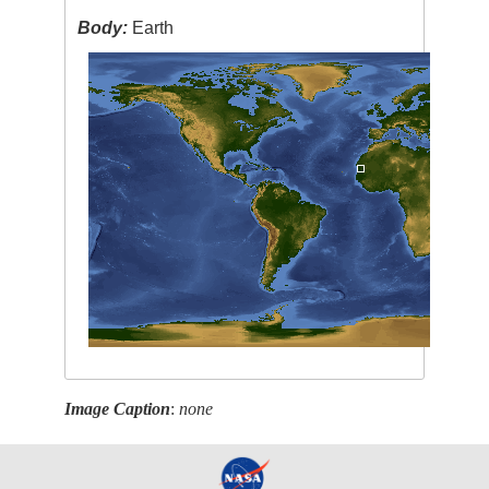
Body:
Earth
Image Caption
:
none