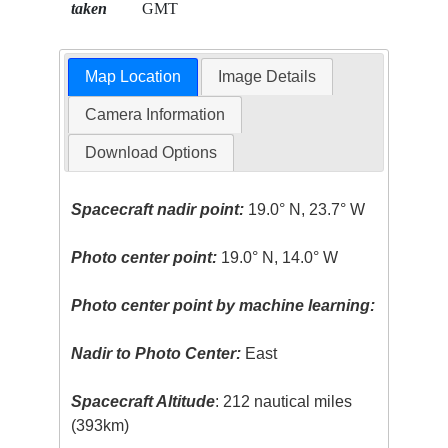
taken
GMT
Map Location
Image Details
Camera Information
Download Options
Spacecraft nadir point:
19.0° N, 23.7° W
Photo center point:
19.0° N, 14.0° W
Photo center point by machine learning:
Nadir to Photo Center:
East
Spacecraft Altitude
: 212 nautical miles
(393km)