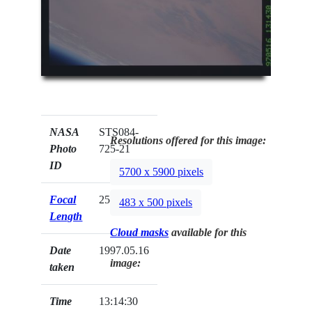
NASA
STS084-
Resolutions offered for this image:
Photo
725-21
ID
5700 x 5900 pixels
Focal
250mm
483 x 500 pixels
Length
Cloud masks
available for this
Date
1997.05.16
image:
taken
Time
13:14:30