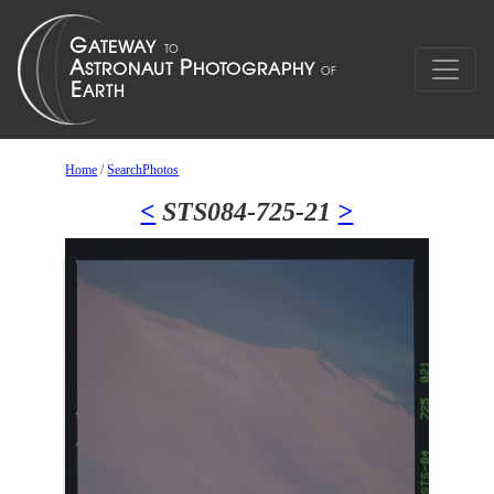
Home
/
SearchPhotos
<
STS084-725-21
>