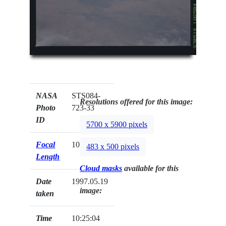
NASA
STS084-
Resolutions offered for this image:
Photo
723-33
ID
5700 x 5900 pixels
Focal
100mm
483 x 500 pixels
Length
Cloud masks
available for this
Date
1997.05.19
image:
taken
Time
10:25:04