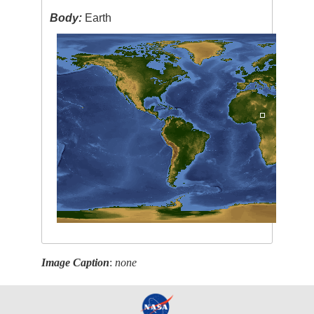
Body:
Earth
Image Caption
:
none