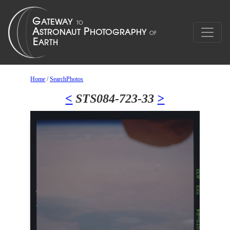
Home
/
SearchPhotos
<
STS084-723-33
>