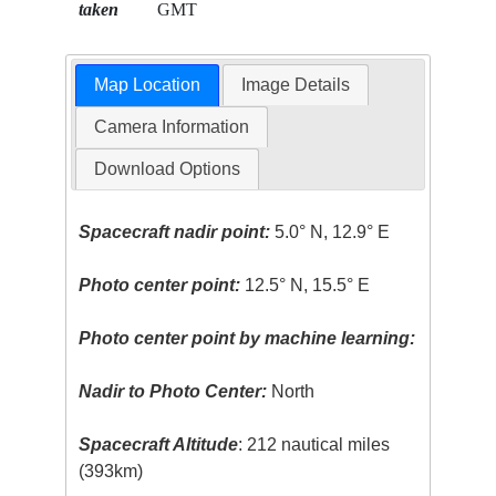
taken
GMT
Map Location
Image Details
Camera Information
Download Options
Spacecraft nadir point:
5.0° N, 12.9° E
Photo center point:
12.5° N, 15.5° E
Photo center point by machine learning:
Nadir to Photo Center:
North
Spacecraft Altitude
: 212 nautical miles
(393km)