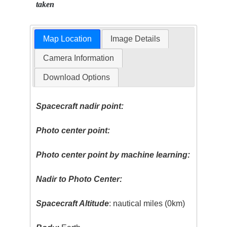
taken
Map Location
Image Details
Camera Information
Download Options
Spacecraft nadir point:
Photo center point:
Photo center point by machine learning:
Nadir to Photo Center:
Spacecraft Altitude
: nautical miles (0km)