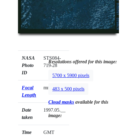
NASA
STS084-
Resolutions offered for this image:
Photo
719-28
ID
5700 x 5900 pixels
Focal
mm
483 x 500 pixels
Length
Cloud masks
available for this
Date
1997.05.__
image:
taken
Time
GMT