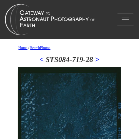
Home
/
SearchPhotos
<
STS084-719-28
>