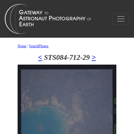
Home
/
SearchPhotos
<
STS084-712-29
>