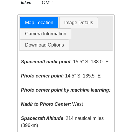
taken
GMT
Map Location
Image Details
Camera Information
Download Options
Spacecraft nadir point:
15.5° S, 138.0° E
Photo center point:
14.5° S, 135.5° E
Photo center point by machine learning:
Nadir to Photo Center:
West
Spacecraft Altitude
: 214 nautical miles
(396km)