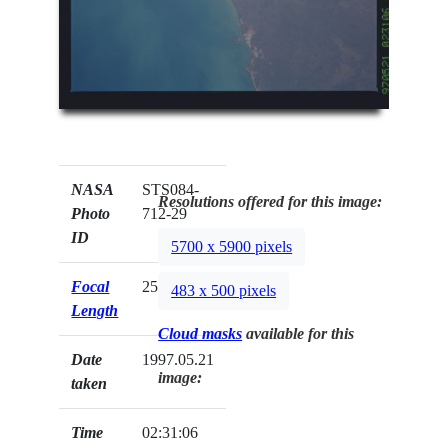
NASA
STS084-
Resolutions offered for this image:
Photo
712-29
ID
5700 x 5900 pixels
Focal
250mm
483 x 500 pixels
Length
Cloud masks
available for this
Date
1997.05.21
image:
taken
Time
02:31:06