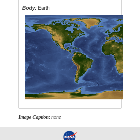
Body:
Earth
Image Caption
:
none