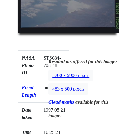
NASA
STS084-
Resolutions offered for this image:
Photo
708-48
ID
5700 x 5900 pixels
Focal
mm
483 x 500 pixels
Length
Cloud masks
available for this
Date
1997.05.21
image:
taken
Time
16:25:21