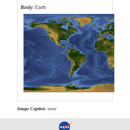
Body:
Earth
Image Caption
:
none