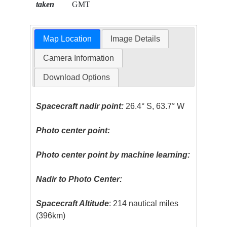
taken
GMT
Map Location
Image Details
Camera Information
Download Options
Spacecraft nadir point:
26.4° S, 63.7° W
Photo center point:
Photo center point by machine learning:
Nadir to Photo Center:
Spacecraft Altitude
: 214 nautical miles
(396km)