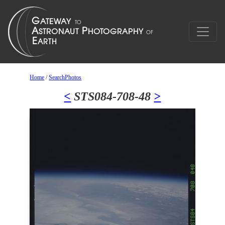
Home
/
SearchPhotos
<
STS084-708-48
>