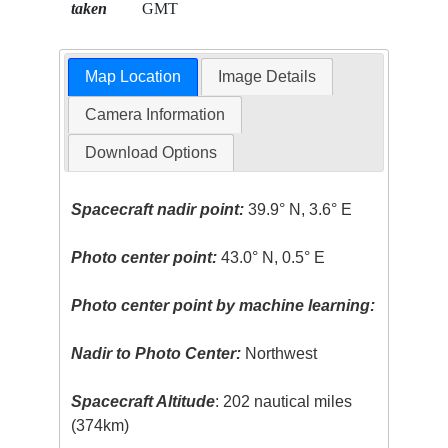
taken
GMT
Map Location
Image Details
Camera Information
Download Options
Spacecraft nadir point:
39.9° N, 3.6° E
Photo center point:
43.0° N, 0.5° E
Photo center point by machine learning:
Nadir to Photo Center:
Northwest
Spacecraft Altitude
: 202 nautical miles
(374km)