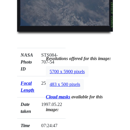
NASA
STS084-
Resolutions offered for this image:
Photo
707-54
ID
5700 x 5900 pixels
Focal
250mm
483 x 500 pixels
Length
Cloud masks
available for this
Date
1997.05.22
image:
taken
Time
07:24:47