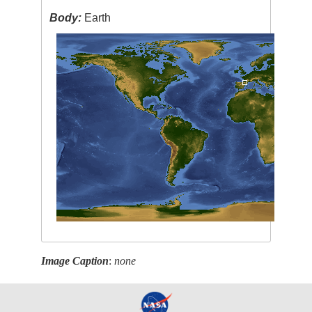
Body:
Earth
Image Caption
:
none