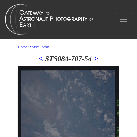
Home
/
SearchPhotos
<
STS084-707-54
>