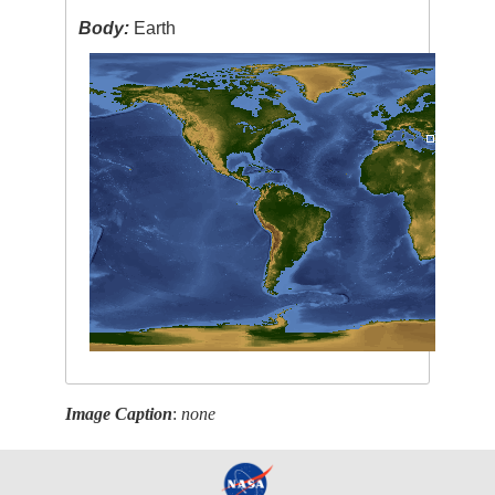
Body:
Earth
Image Caption
:
none