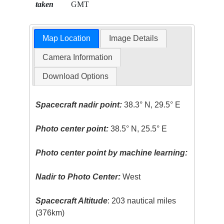
taken
GMT
Map Location
Image Details
Camera Information
Download Options
Spacecraft nadir point:
38.3° N, 29.5° E
Photo center point:
38.5° N, 25.5° E
Photo center point by machine learning:
Nadir to Photo Center:
West
Spacecraft Altitude
: 203 nautical miles
(376km)