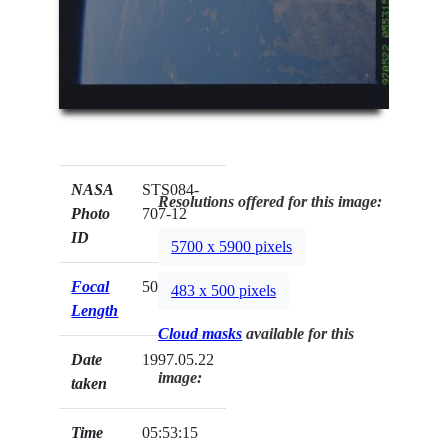
NASA
STS084-
Resolutions offered for this image:
Photo
707-12
ID
5700 x 5900 pixels
Focal
50mm
483 x 500 pixels
Length
Cloud masks
available for this
Date
1997.05.22
image:
taken
Time
05:53:15