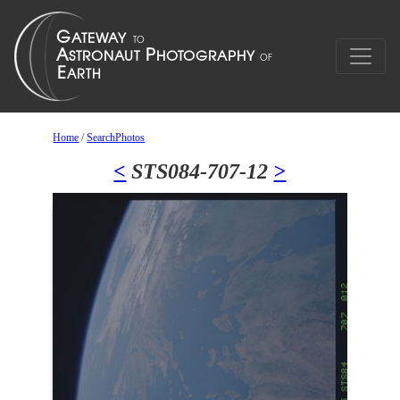
Home
/
SearchPhotos
<
STS084-707-12
>