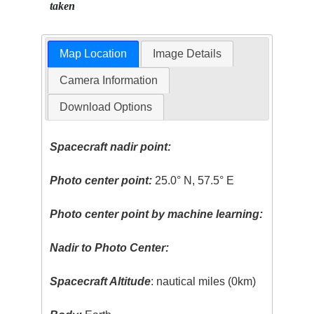
taken
Map Location
Image Details
Camera Information
Download Options
Spacecraft nadir point:
Photo center point:
25.0° N, 57.5° E
Photo center point by machine learning:
Nadir to Photo Center:
Spacecraft Altitude
: nautical miles (0km)