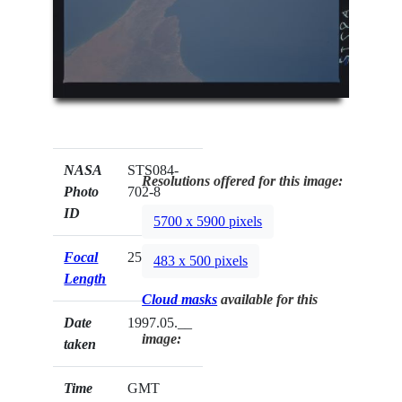
NASA
STS084-
Resolutions offered for this image:
Photo
702-8
ID
5700 x 5900 pixels
Focal
250mm
483 x 500 pixels
Length
Cloud masks
available for this
Date
1997.05.__
image:
taken
Time
GMT