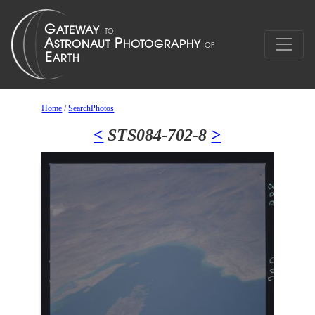
Home
/
SearchPhotos
<
STS084-702-8
>