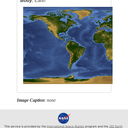
Body:
Earth
Image Caption
:
none
This service is provided by the
International Space Station
program and the
JSC Earth