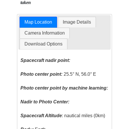
taken
Map Location
Image Details
Camera Information
Download Options
Spacecraft nadir point:
Photo center point:
25.5° N, 56.0° E
Photo center point by machine learning:
Nadir to Photo Center:
Spacecraft Altitude
: nautical miles (0km)