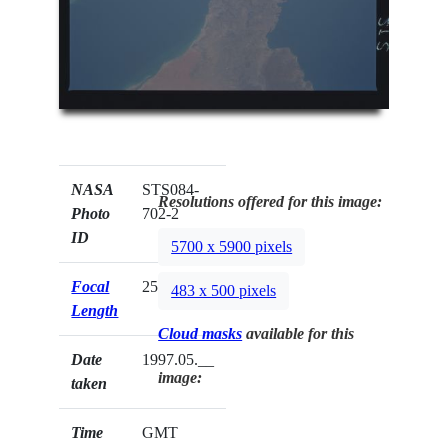
NASA
STS084-
Resolutions offered for this image:
Photo
702-2
ID
5700 x 5900 pixels
Focal
250mm
483 x 500 pixels
Length
Cloud masks
available for this
Date
1997.05.__
image:
taken
Time
GMT