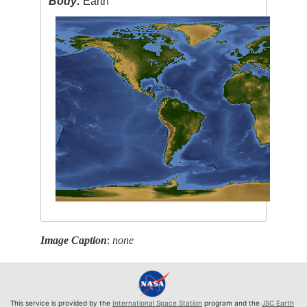
Body:
Earth
Image Caption
:
none
This service is provided by the
International Space Station
program and the
JSC Earth