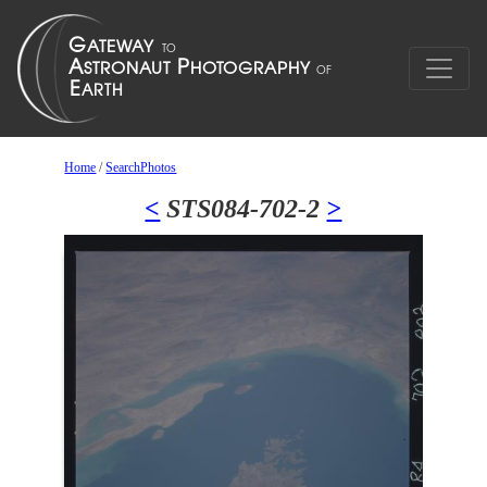
Home
/
SearchPhotos
<
STS084-702-2
>