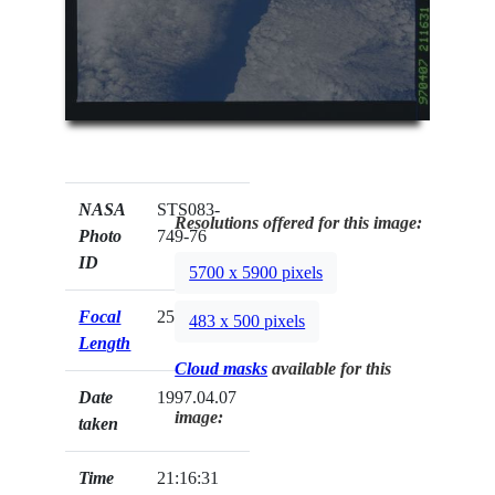
NASA
STS083-
Resolutions offered for this image:
Photo
749-76
ID
5700 x 5900 pixels
Focal
250mm
483 x 500 pixels
Length
Cloud masks
available for this
Date
1997.04.07
image:
taken
Time
21:16:31