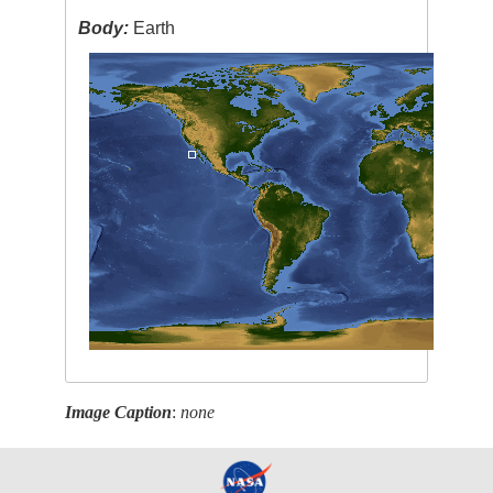
Body:
Earth
Image Caption
:
none