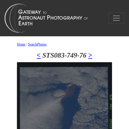
Home
/
SearchPhotos
<
STS083-749-76
>