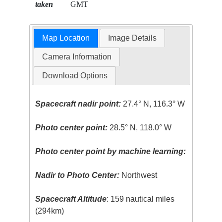
taken
GMT
Map Location
Image Details
Camera Information
Download Options
Spacecraft nadir point:
27.4° N, 116.3° W
Photo center point:
28.5° N, 118.0° W
Photo center point by machine learning:
Nadir to Photo Center:
Northwest
Spacecraft Altitude
: 159 nautical miles
(294km)