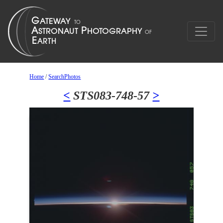
Home
/
SearchPhotos
<
STS083-748-57
>