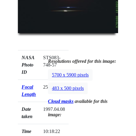
NASA
STS083-
Resolutions offered for this image:
Photo
748-57
ID
5700 x 5900 pixels
Focal
250mm
483 x 500 pixels
Length
Cloud masks
available for this
Date
1997.04.08
image:
taken
Time
10:18:22