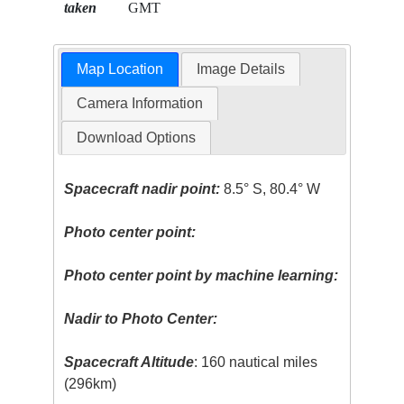
taken
GMT
Map Location
Image Details
Camera Information
Download Options
Spacecraft nadir point:
8.5° S, 80.4° W
Photo center point:
Photo center point by machine learning:
Nadir to Photo Center:
Spacecraft Altitude
: 160 nautical miles
(296km)