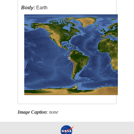
Body:
Earth
Image Caption
:
none