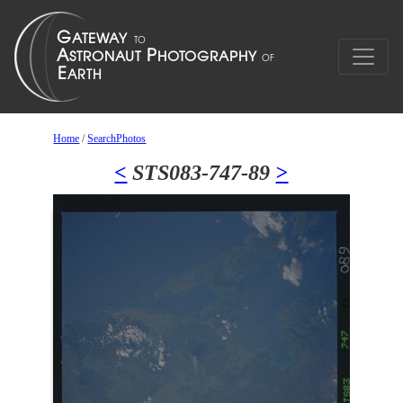
Home
/
SearchPhotos
<
STS083-747-89
>