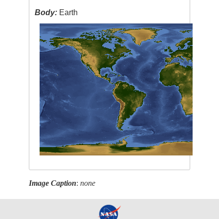
Body:
Earth
Image Caption
:
none