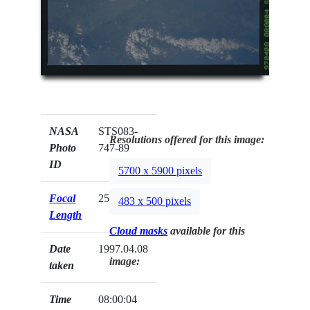
NASA
STS083-
Resolutions offered for this image:
Photo
747-89
ID
5700 x 5900 pixels
Focal
250mm
483 x 500 pixels
Length
Cloud masks
available for this
Date
1997.04.08
image:
taken
Time
08:00:04