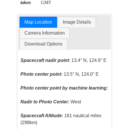
taken
GMT
Map Location
Image Details
Camera Information
Download Options
Spacecraft nadir point:
13.4° N, 124.9° E
Photo center point:
13.5° N, 124.0° E
Photo center point by machine learning:
Nadir to Photo Center:
West
Spacecraft Altitude
: 161 nautical miles
(298km)