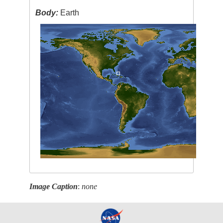
Body:
Earth
Image Caption
:
none