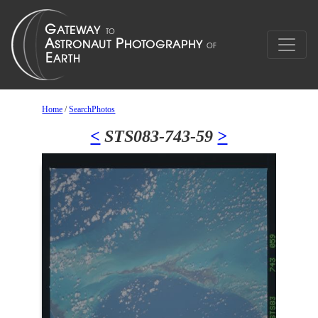
Home
/
SearchPhotos
<
STS083-743-59
>