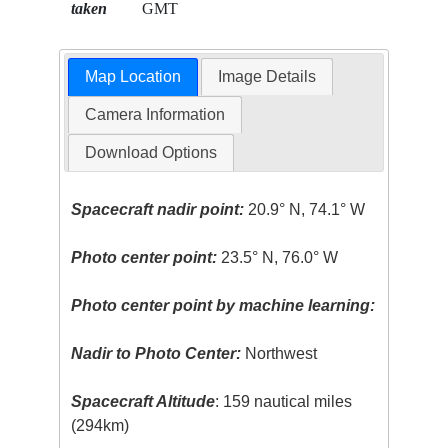
taken
GMT
Map Location
Image Details
Camera Information
Download Options
Spacecraft nadir point:
20.9° N, 74.1° W
Photo center point:
23.5° N, 76.0° W
Photo center point by machine learning:
Nadir to Photo Center:
Northwest
Spacecraft Altitude
: 159 nautical miles
(294km)