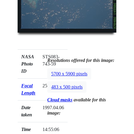
NASA
STS083-
Resolutions offered for this image:
Photo
743-59
ID
5700 x 5900 pixels
Focal
250mm
483 x 500 pixels
Length
Cloud masks
available for this
Date
1997.04.06
image:
taken
Time
14:55:06