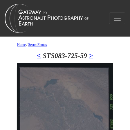
Home
/
SearchPhotos
<
STS083-725-59
>