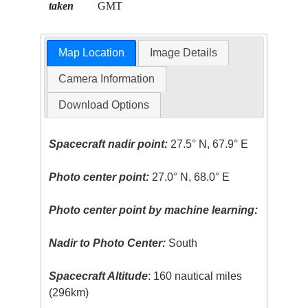
taken
GMT
Map Location
Image Details
Camera Information
Download Options
Spacecraft nadir point:
27.5° N, 67.9° E
Photo center point:
27.0° N, 68.0° E
Photo center point by machine learning:
Nadir to Photo Center:
South
Spacecraft Altitude
: 160 nautical miles
(296km)