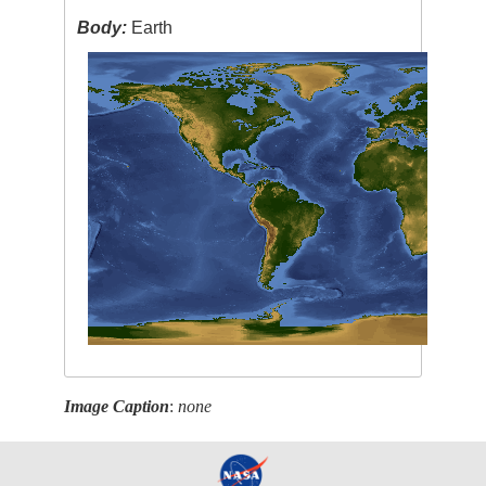
Body:
Earth
Image Caption
:
none