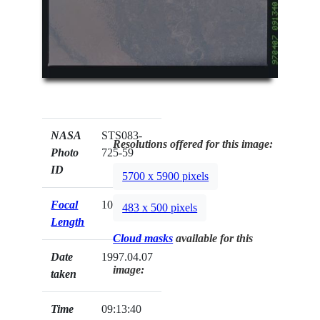
NASA
STS083-
Resolutions offered for this image:
Photo
725-59
ID
5700 x 5900 pixels
Focal
100mm
483 x 500 pixels
Length
Cloud masks
available for this
Date
1997.04.07
image:
taken
Time
09:13:40