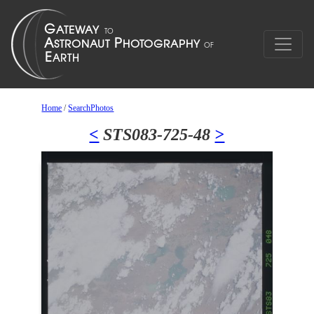
Home
/
SearchPhotos
<
STS083-725-48
>