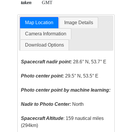
taken
GMT
Map Location
Image Details
Camera Information
Download Options
Spacecraft nadir point:
28.6° N, 53.7° E
Photo center point:
29.5° N, 53.5° E
Photo center point by machine learning:
Nadir to Photo Center:
North
Spacecraft Altitude
: 159 nautical miles
(294km)