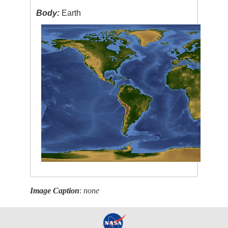
Body:
Earth
Image Caption
:
none