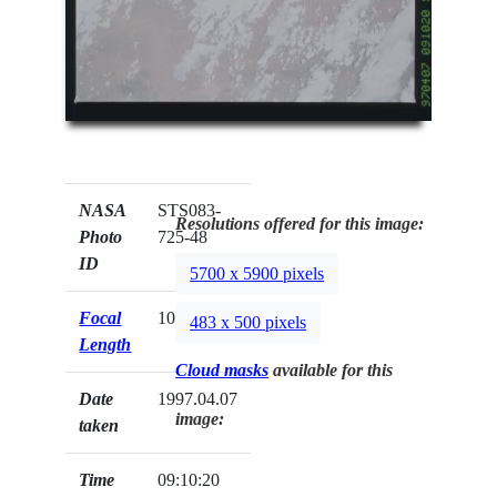
NASA
STS083-
Resolutions offered for this image:
Photo
725-48
ID
5700 x 5900 pixels
Focal
100mm
483 x 500 pixels
Length
Cloud masks
available for this
Date
1997.04.07
image:
taken
Time
09:10:20