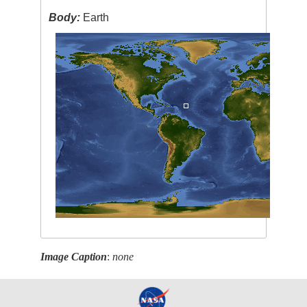
Body:
Earth
Image Caption
:
none