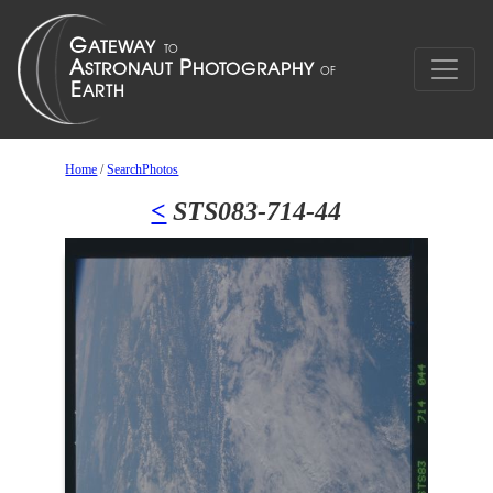
Home
/
SearchPhotos
<
STS083-714-44