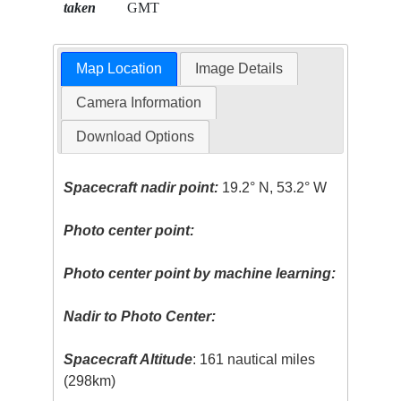
taken
GMT
Map Location
Image Details
Camera Information
Download Options
Spacecraft nadir point:
19.2° N, 53.2° W
Photo center point:
Photo center point by machine learning:
Nadir to Photo Center:
Spacecraft Altitude
: 161 nautical miles
(298km)