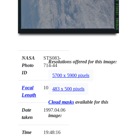
NASA
STS083-
Resolutions offered for this image:
Photo
714-44
ID
5700 x 5900 pixels
Focal
100mm
483 x 500 pixels
Length
Cloud masks
available for this
Date
1997.04.06
image:
taken
Time
19:48:16