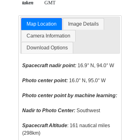
taken
GMT
Map Location
Image Details
Camera Information
Download Options
Spacecraft nadir point:
16.9° N, 94.0° W
Photo center point:
16.0° N, 95.0° W
Photo center point by machine learning:
Nadir to Photo Center:
Southwest
Spacecraft Altitude
: 161 nautical miles
(298km)