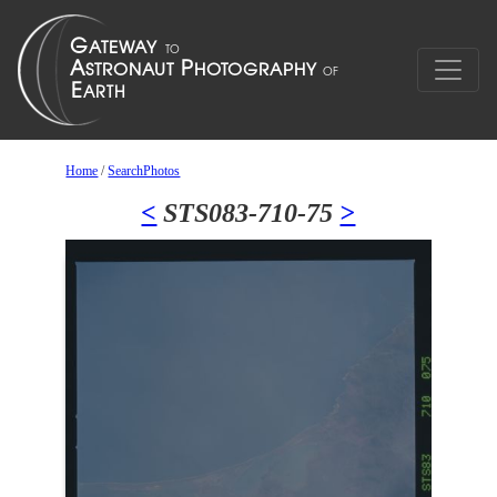
Home
/
SearchPhotos
<
STS083-710-75
>