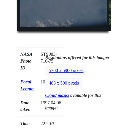
NASA
STS083-
Resolutions offered for this image:
Photo
710-75
ID
5700 x 5900 pixels
Focal
100mm
483 x 500 pixels
Length
Cloud masks
available for this
Date
1997.04.06
image:
taken
Time
22:50:32