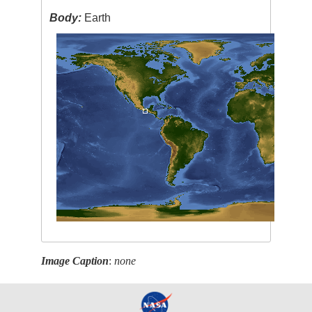
Body:
Earth
Image Caption
:
none