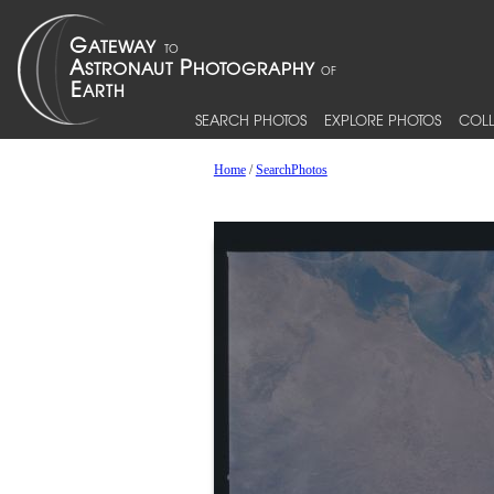
SEARCH PHOTOS
EXPLORE PHOTOS
COLL
Home
/
SearchPhotos