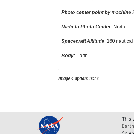
Photo center point by machine l
Nadir to Photo Center:
North
Spacecraft Altitude
: 160 nautica
Body:
Earth
Image Caption
:
none
This 
Earth
Scien