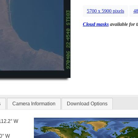
5700 x 5900 pixels
48
Cloud masks
available for 
s
Camera Information
Download Options
112.2° W
.0° W