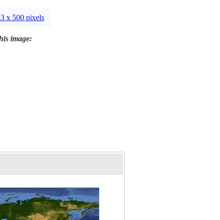
3 x 500 pixels
this image: