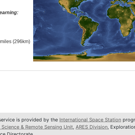
earning:
l miles (296km)
service is provided by the
International Space Station
progr
 Science & Remote Sensing Unit
,
ARES Division
, Exploratio
ce Directorate.