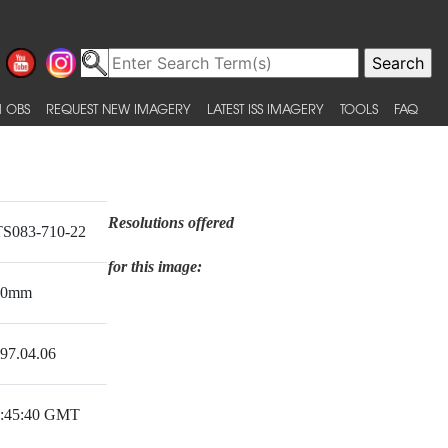
 OBS
REQUEST NEW IMAGERY
LATEST ISS IMAGERY
TOOLS
FAQ
Resolutions offered
S083-710-22
for this image:
00mm
97.04.06
:45:40 GMT