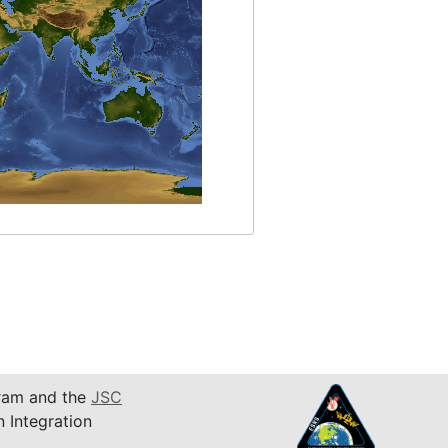
am and the
JSC
n Integration