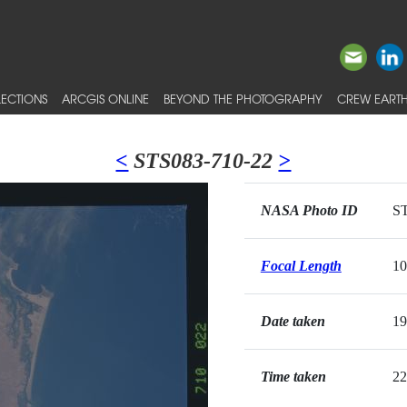
ECTIONS
ARCGIS ONLINE
BEYOND THE PHOTOGRAPHY
CREW EARTH
<
STS083-710-22
>
NASA Photo ID
ST
Focal Length
1
Date taken
19
Time taken
22