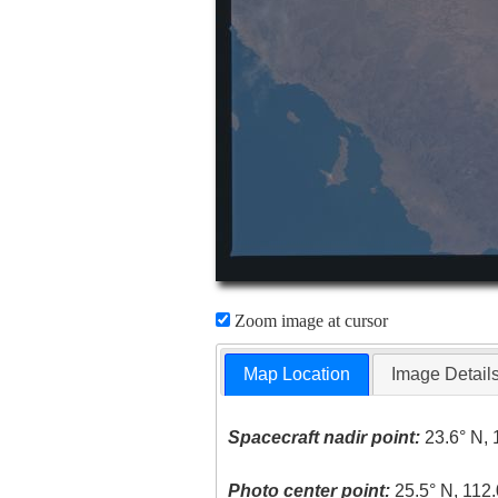
Zoom image at cursor
Map Location
Image Detail
Spacecraft nadir point:
23.6° N, 
Photo center point:
25.5° N, 112