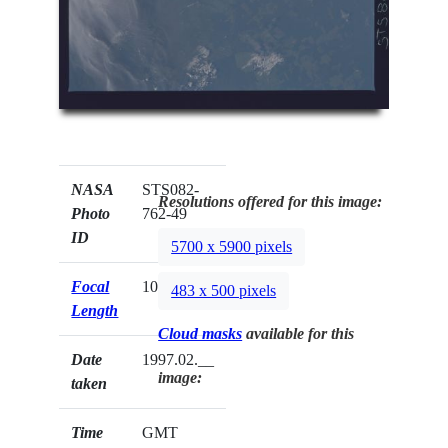
NASA
STS082-
Resolutions offered for this image:
Photo
762-49
ID
5700 x 5900 pixels
Focal
100mm
483 x 500 pixels
Length
Cloud masks
available for this
Date
1997.02.__
image:
taken
Time
GMT