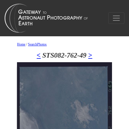
Home
/
SearchPhotos
<
STS082-762-49
>