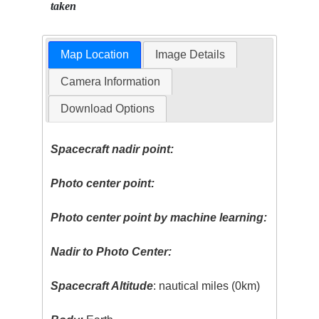
taken
Map Location
Image Details
Camera Information
Download Options
Spacecraft nadir point:
Photo center point:
Photo center point by machine learning:
Nadir to Photo Center:
Spacecraft Altitude
: nautical miles (0km)