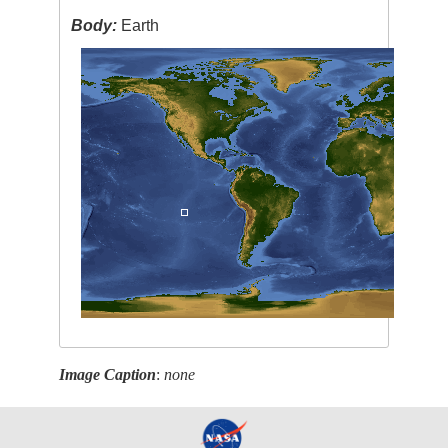
Body:
Earth
Image Caption
:
none