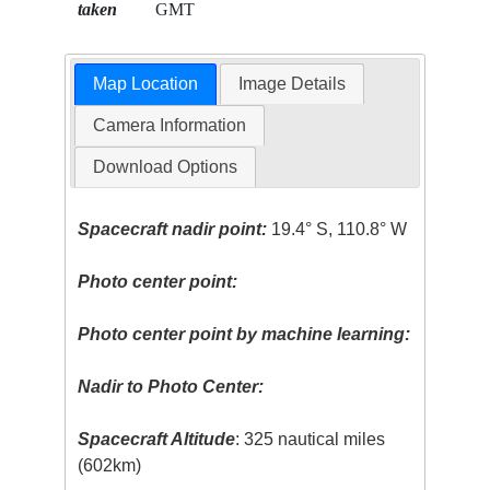
taken
GMT
Map Location
Image Details
Camera Information
Download Options
Spacecraft nadir point:
19.4° S, 110.8° W
Photo center point:
Photo center point by machine learning:
Nadir to Photo Center:
Spacecraft Altitude
: 325 nautical miles
(602km)