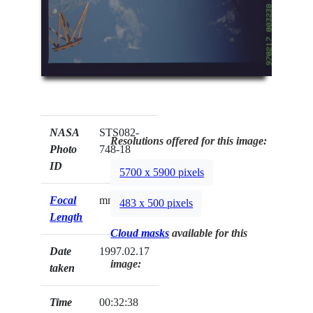
NASA
STS082-
Resolutions offered for this image:
Photo
748-18
ID
5700 x 5900 pixels
Focal
mm
483 x 500 pixels
Length
Cloud masks
available for this
Date
1997.02.17
image:
taken
Time
00:32:38