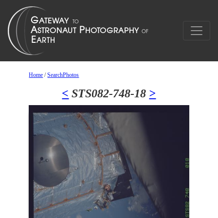
Home
/
SearchPhotos
<
STS082-748-18
>