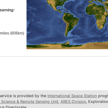
earning:
t
l miles (606km)
service is provided by the
International Space Station
progr
 Science & Remote Sensing Unit
,
ARES Division
, Exploratio
ce Directorate.