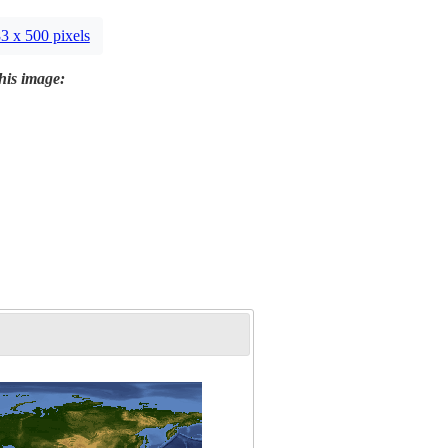
3 x 500 pixels
this image: