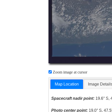
Zoom image at cursor
Map Location
Image Detail
Spacecraft nadir point:
19.6° S, 
Photo center point:
19.0° S, 47.5