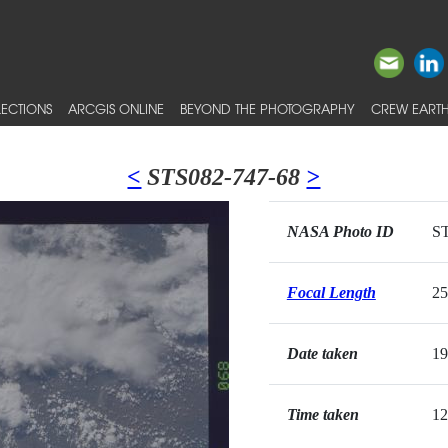
ECTIONS
ARCGIS ONLINE
BEYOND THE PHOTOGRAPHY
CREW EARTH
<
STS082-747-68
>
NASA Photo ID
ST
Focal Length
2
Date taken
19
Time taken
12