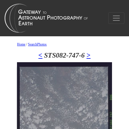
Home
/
SearchPhotos
<
STS082-747-6
>