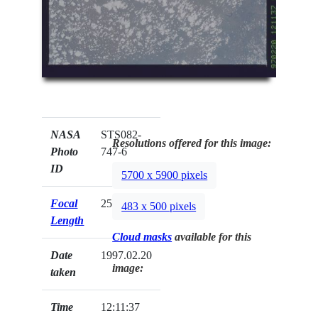
NASA
STS082-
Resolutions offered for this image:
Photo
747-6
ID
5700 x 5900 pixels
Focal
250mm
483 x 500 pixels
Length
Cloud masks
available for this
Date
1997.02.20
image:
taken
Time
12:11:37