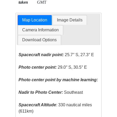
taken
GMT
Map Location
Image Details
Camera Information
Download Options
Spacecraft nadir point:
25.7° S, 27.3° E
Photo center point:
29.0° S, 30.5° E
Photo center point by machine learning:
Nadir to Photo Center:
Southeast
Spacecraft Altitude
: 330 nautical miles
(611km)