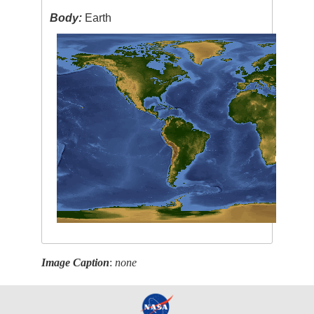
Body:
Earth
Image Caption
:
none