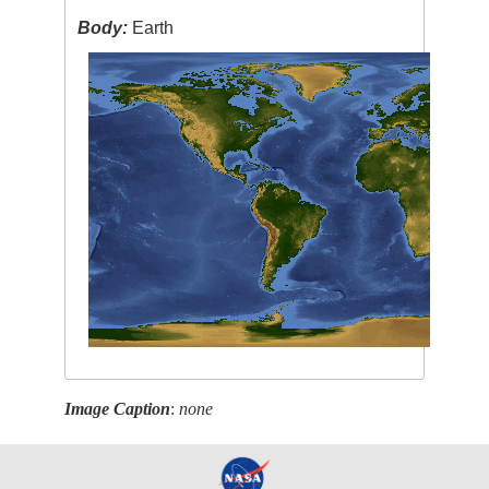
Body:
Earth
Image Caption
:
none