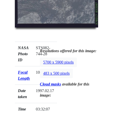
NASA
STS082-
Resolutions offered for this image:
Photo
744-28
ID
5700 x 5900 pixels
Focal
100mm
483 x 500 pixels
Length
Cloud masks
available for this
Date
1997.02.17
image:
taken
Time
03:32:07