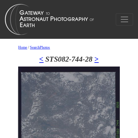
Home
/
SearchPhotos
<
STS082-744-28
>