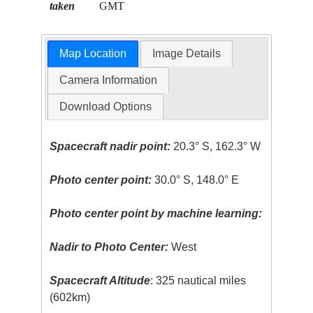
taken
GMT
Map Location
Image Details
Camera Information
Download Options
Spacecraft nadir point:
20.3° S, 162.3° W
Photo center point:
30.0° S, 148.0° E
Photo center point by machine learning:
Nadir to Photo Center:
West
Spacecraft Altitude
: 325 nautical miles
(602km)