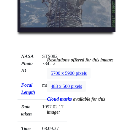
NASA
STS082-
Resolutions offered for this image:
Photo
734-12
ID
5700 x 5900 pixels
Focal
mm
483 x 500 pixels
Length
Cloud masks
available for this
Date
1997.02.17
image:
taken
Time
08:09:37