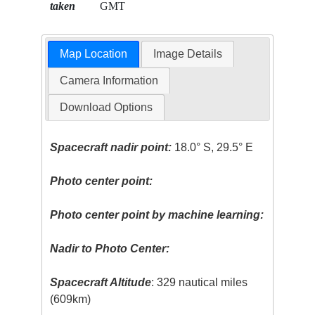
taken
GMT
Map Location
Image Details
Camera Information
Download Options
Spacecraft nadir point:
18.0° S, 29.5° E
Photo center point:
Photo center point by machine learning:
Nadir to Photo Center:
Spacecraft Altitude
: 329 nautical miles
(609km)