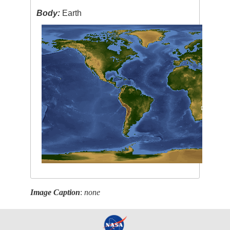
Body:
Earth
Image Caption
:
none