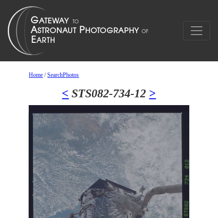
Home
/
SearchPhotos
<
STS082-734-12
>