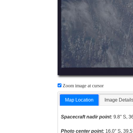
Zoom image at cursor
Map Location
Image Detail
Spacecraft nadir point:
9.8° S, 3
Photo center point:
16.0° S, 39.