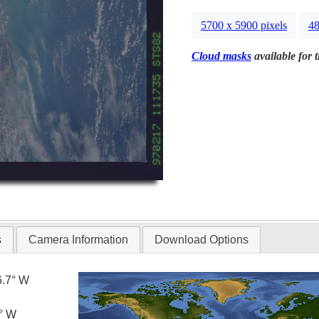
5700 x 5900 pixels
48
Cloud masks
available for 
s
Camera Information
Download Options
6.7° W
5° W