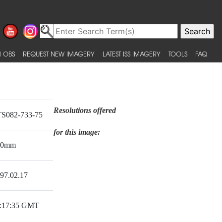
 OBS
REQUEST NEW IMAGERY
LATEST ISS IMAGERY
TOOLS
FAQ
Resolutions offered
S082-733-75
for this image:
50mm
97.02.17
:17:35 GMT