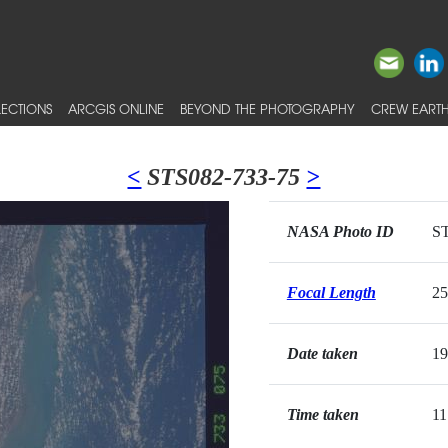
ECTIONS
ARCGIS ONLINE
BEYOND THE PHOTOGRAPHY
CREW EARTH
<
STS082-733-75
>
NASA Photo ID
ST
Focal Length
2
Date taken
19
Time taken
11