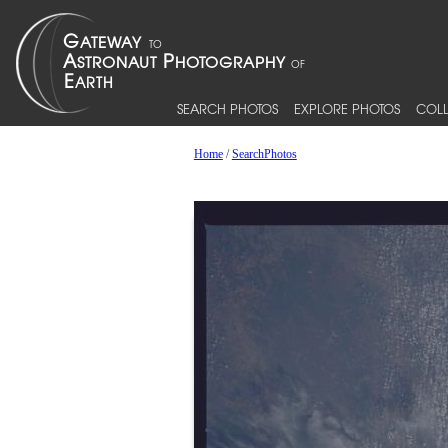
SEARCH PHOTOS
EXPLORE PHOTOS
COLL
Home
/
SearchPhotos