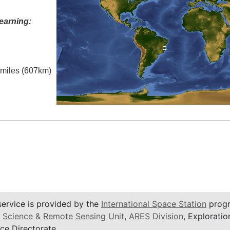
earning:
l miles (607km)
service is provided by the
International Space Station
progr
 Science & Remote Sensing Unit
,
ARES Division
, Exploratio
ce Directorate.