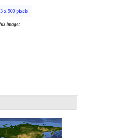
3 x 500 pixels
this image: