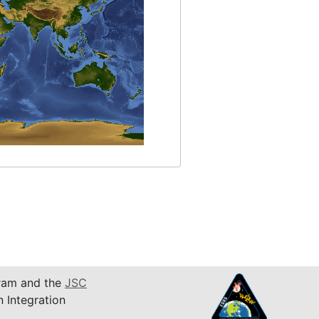
am and the
JSC
n Integration