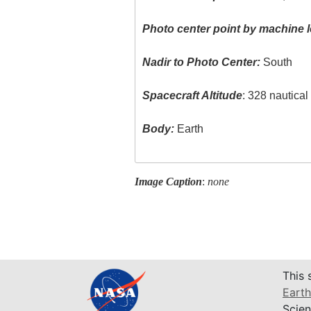
Photo center point by machine l
Nadir to Photo Center:
South
Spacecraft Altitude
: 328 nautica
Body:
Earth
Image Caption
:
none
This 
Earth
Scien