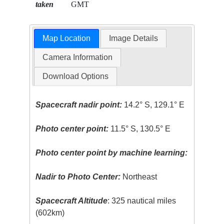
taken
GMT
Map Location
Image Details
Camera Information
Download Options
Spacecraft nadir point:
14.2° S, 129.1° E
Photo center point:
11.5° S, 130.5° E
Photo center point by machine learning:
Nadir to Photo Center:
Northeast
Spacecraft Altitude
: 325 nautical miles
(602km)