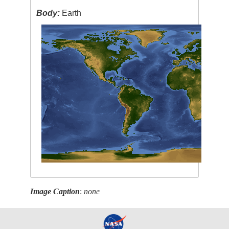
Body:
Earth
Image Caption
:
none