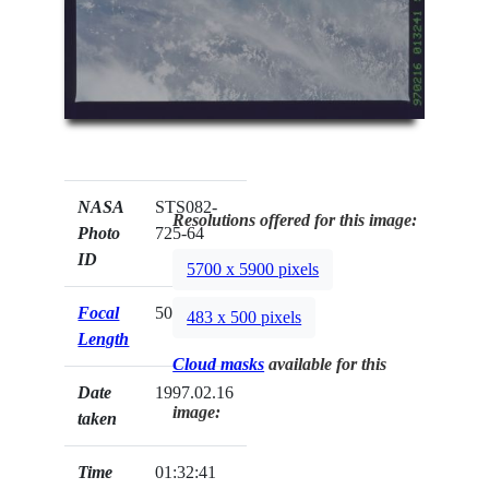
NASA
STS082-
Resolutions offered for this image:
Photo
725-64
ID
5700 x 5900 pixels
Focal
50mm
483 x 500 pixels
Length
Cloud masks
available for this
Date
1997.02.16
image:
taken
Time
01:32:41