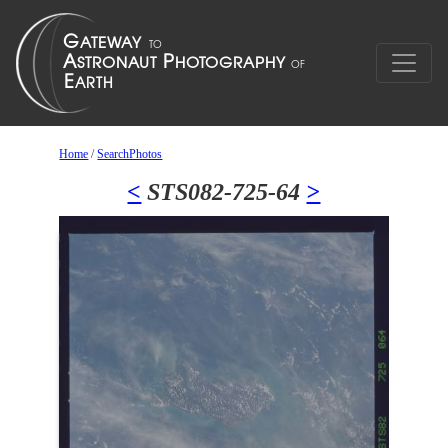
Home
/
SearchPhotos
<
STS082-725-64
>