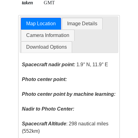
taken
GMT
Map Location
Image Details
Camera Information
Download Options
Spacecraft nadir point:
1.9° N, 11.9° E
Photo center point:
Photo center point by machine learning:
Nadir to Photo Center:
Spacecraft Altitude
: 298 nautical miles
(552km)