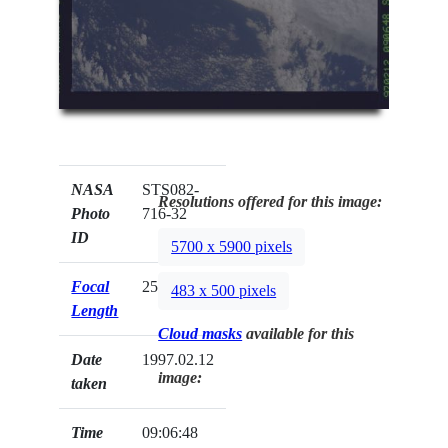
NASA
STS082-
Resolutions offered for this image:
Photo
716-32
ID
5700 x 5900 pixels
Focal
250mm
483 x 500 pixels
Length
Cloud masks
available for this
Date
1997.02.12
image:
taken
Time
09:06:48