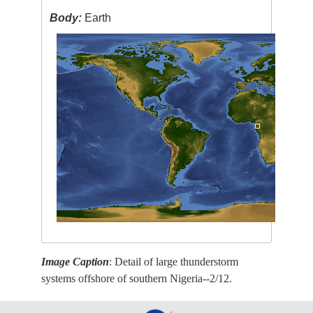
Body:
Earth
Image Caption
: Detail of large thunderstorm
systems offshore of southern Nigeria--2/12.