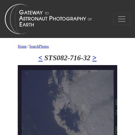
Home
/
SearchPhotos
<
STS082-716-32
>